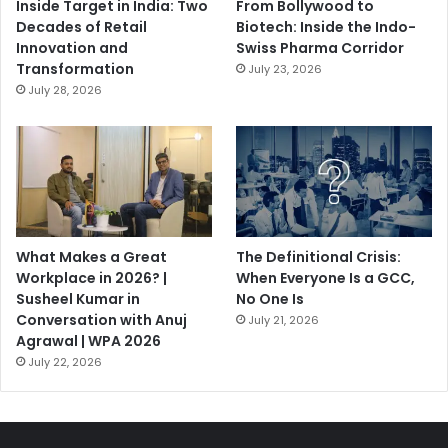
Inside Target in India: Two
From Bollywood to
Decades of Retail
Biotech: Inside the Indo-
Innovation and
Swiss Pharma Corridor
Transformation
July 23, 2026
July 28, 2026
What Makes a Great
The Definitional Crisis:
Workplace in 2026? |
When Everyone Is a GCC,
Susheel Kumar in
No One Is
Conversation with Anuj
July 21, 2026
Agrawal | WPA 2026
July 22, 2026