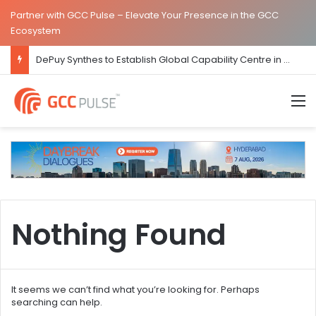
Partner with GCC Pulse – Elevate Your Presence in the GCC
Ecosystem
DePuy Synthes to Establish Global Capability Centre in Bengaluru
M
Nothing Found
It seems we can’t find what you’re looking for. Perhaps
searching can help.