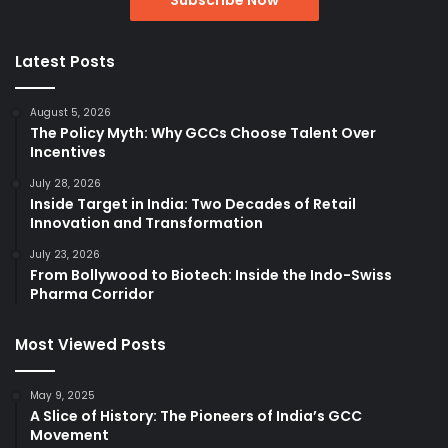
Latest Posts
August 5, 2026
The Policy Myth: Why GCCs Choose Talent Over
Incentives
July 28, 2026
Inside Target in India: Two Decades of Retail
Innovation and Transformation
July 23, 2026
From Bollywood to Biotech: Inside the Indo-Swiss
Pharma Corridor
Most Viewed Posts
May 9, 2025
A Slice of History: The Pioneers of India’s GCC
Movement