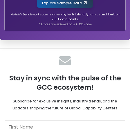
Explore Sample Data
Aokah’s benchmark score
is driven by tech talent dynamics and built on
200+ data points.
*Scores are indexed on a 1–100 scale
Stay in sync with the pulse of the
GCC ecosystem!
Subscribe for exclusive insights, industry trends, and the
updates shaping the future of Global Capability Centers