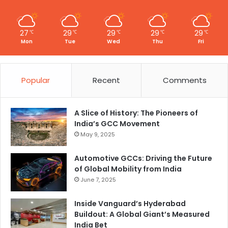
27
29
29
29
29
℃
℃
℃
℃
℃
Mon
Tue
Wed
Thu
Fri
Popular
Recent
Comments
A Slice of History: The Pioneers of
India’s GCC Movement
May 9, 2025
Automotive GCCs: Driving the Future
of Global Mobility from India
June 7, 2025
Inside Vanguard’s Hyderabad
Buildout: A Global Giant’s Measured
India Bet