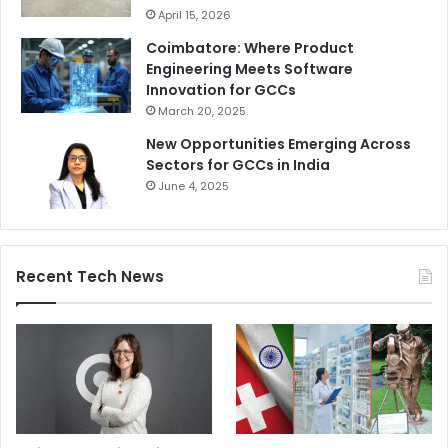
April 15, 2026
Coimbatore: Where Product
Engineering Meets Software
Innovation for GCCs
March 20, 2025
New Opportunities Emerging Across
Sectors for GCCs in India
June 4, 2025
Recent Tech News