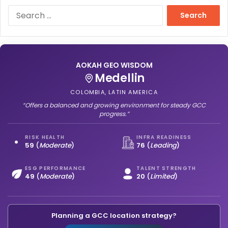
S
e
a
r
c
h
AOKAH GEO WISDOM
f
Medellin
o
COLOMBIA, LATIN AMERICA
r
“Offers a balanced and growing environment for steady GCC
:
progress.”
RISK HEALTH
INFRA READINESS
59
(
Moderate
)
76
(
Leading
)
ESG PERFORMANCE
TALENT STRENGTH
49
(
Moderate
)
20
(
Limited
)
Planning a GCC location strategy?