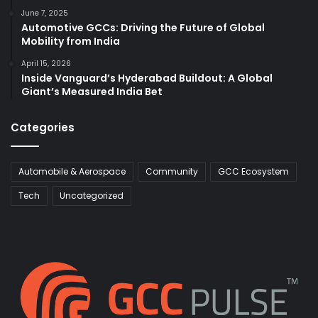
June 7, 2025
Automotive GCCs: Driving the Future of Global
Mobility from India
April 15, 2026
Inside Vanguard’s Hyderabad Buildout: A Global
Giant’s Measured India Bet
Categories
Automobile & Aerospace
Community
GCC Ecosystem
Tech
Uncategorized