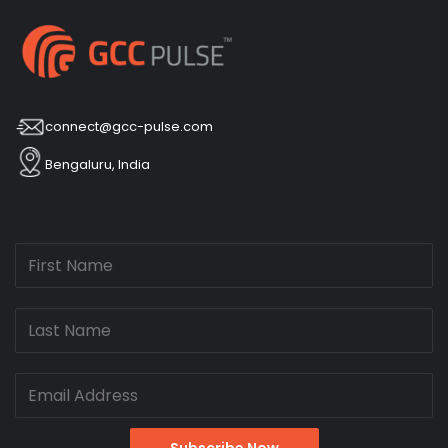
connect@gcc-pulse.com
Bengaluru, India