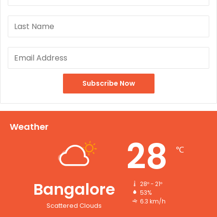
Weather
28
℃
Bangalore
28º - 21º
53%
6.3 km/h
Scattered Clouds