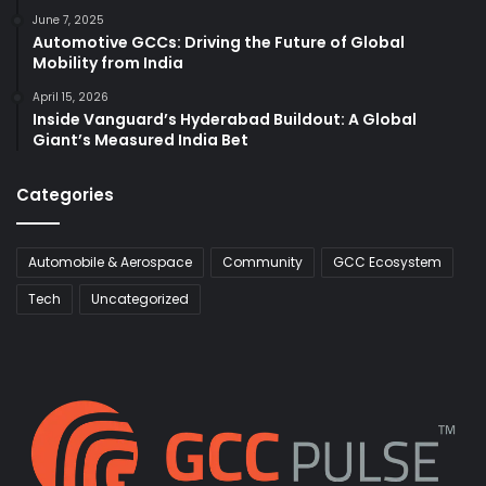
June 7, 2025
Automotive GCCs: Driving the Future of Global
Mobility from India
April 15, 2026
Inside Vanguard’s Hyderabad Buildout: A Global
Giant’s Measured India Bet
Categories
Automobile & Aerospace
Community
GCC Ecosystem
Tech
Uncategorized