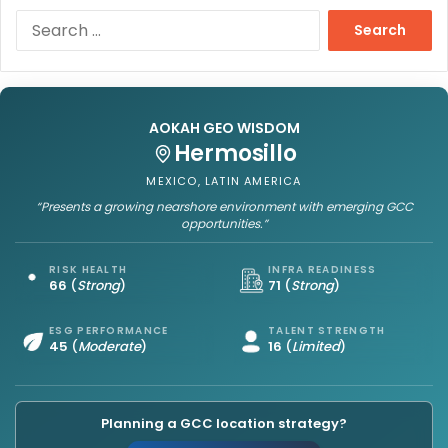
S
e
a
r
c
h
AOKAH GEO WISDOM
f
Hermosillo
o
MEXICO, LATIN AMERICA
r
“Presents a growing nearshore environment with emerging GCC
:
opportunities.”
RISK HEALTH
INFRA READINESS
66
(
Strong
)
71
(
Strong
)
ESG PERFORMANCE
TALENT STRENGTH
45
(
Moderate
)
16
(
Limited
)
Planning a GCC location strategy?