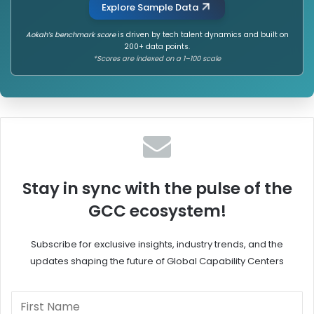
Explore Sample Data
Aokah’s benchmark score
is driven by tech talent dynamics and built on
200+ data points.
*Scores are indexed on a 1–100 scale
Stay in sync with the pulse of the
GCC ecosystem!
Subscribe for exclusive insights, industry trends, and the
updates shaping the future of Global Capability Centers