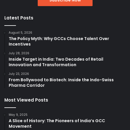
Latest Posts
August 5, 2026
The Policy Myth: Why GCCs Choose Talent Over
Incentives
July 28, 2026
Inside Target in India: Two Decades of Retail
Innovation and Transformation
July 23, 2026
From Bollywood to Biotech: Inside the Indo-Swiss
Pharma Corridor
Most Viewed Posts
May 9, 2025
A Slice of History: The Pioneers of India’s GCC
Movement