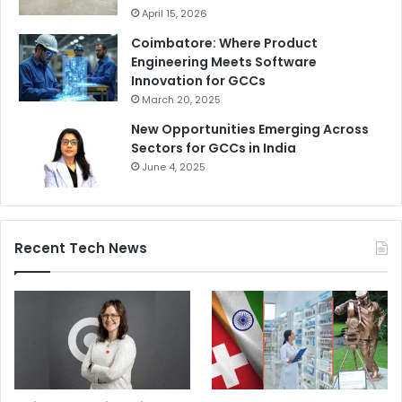
April 15, 2026
Coimbatore: Where Product
Engineering Meets Software
Innovation for GCCs
March 20, 2025
New Opportunities Emerging Across
Sectors for GCCs in India
June 4, 2025
Recent Tech News