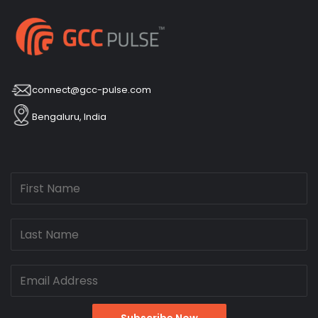
connect@gcc-pulse.com
Bengaluru, India