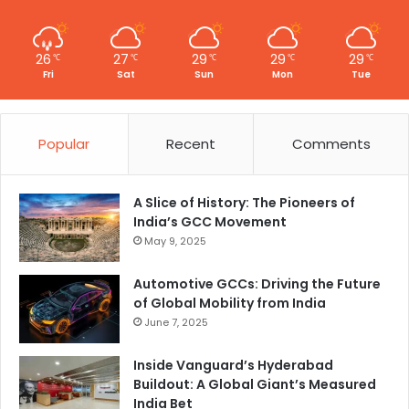
26
27
29
29
29
℃
℃
℃
℃
℃
Fri
Sat
Sun
Mon
Tue
Popular
Recent
Comments
A Slice of History: The Pioneers of
India’s GCC Movement
May 9, 2025
Automotive GCCs: Driving the Future
of Global Mobility from India
June 7, 2025
Inside Vanguard’s Hyderabad
Buildout: A Global Giant’s Measured
India Bet