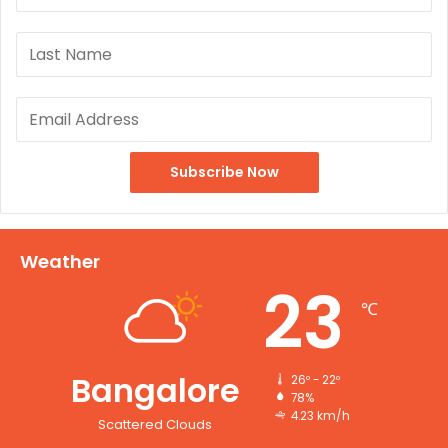
Weather
23
℃
Bangalore
26º - 22º
78%
4.23 km/h
Scattered Clouds