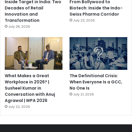
Inside Target in India: Two
From Bollywood to
Decades of Retail
Biotech: Inside the Indo-
Innovation and
Swiss Pharma Corridor
Transformation
July 23, 2026
July 28, 2026
What Makes a Great
The Definitional Crisis:
Workplace in 2026? |
When Everyone Is a GCC,
Susheel Kumar in
No One Is
Conversation with Anuj
July 21, 2026
Agrawal | WPA 2026
July 22, 2026