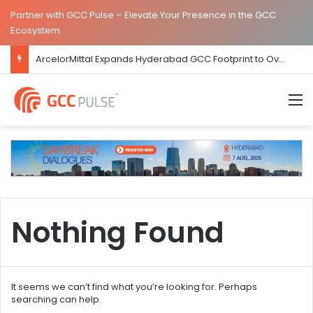
Partner with GCC Pulse – Elevate Your Presence in the GCC
Ecosystem
ArcelorMittal Expands Hyderabad GCC Footprint to Over 1.65 Lakh Sq. Ft.
M
Nothing Found
It seems we can’t find what you’re looking for. Perhaps
searching can help.