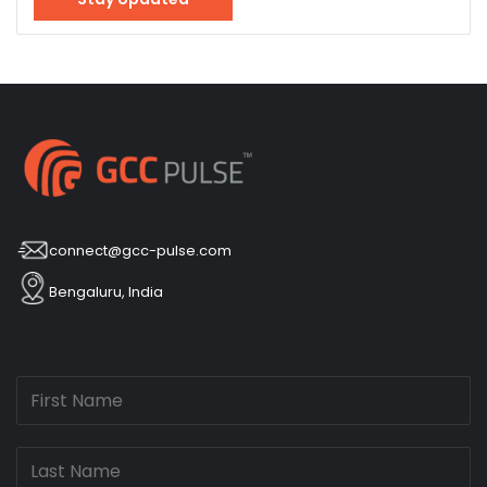
connect@gcc-pulse.com
Bengaluru, India