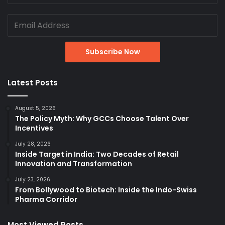
Latest Posts
August 5, 2026
The Policy Myth: Why GCCs Choose Talent Over
Incentives
July 28, 2026
Inside Target in India: Two Decades of Retail
Innovation and Transformation
July 23, 2026
From Bollywood to Biotech: Inside the Indo-Swiss
Pharma Corridor
Most Viewed Posts