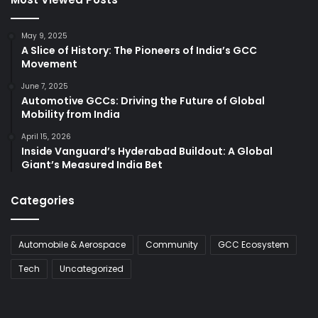
May 9, 2025
A Slice of History: The Pioneers of India’s GCC
Movement
June 7, 2025
Automotive GCCs: Driving the Future of Global
Mobility from India
April 15, 2026
Inside Vanguard’s Hyderabad Buildout: A Global
Giant’s Measured India Bet
Categories
Automobile & Aerospace
Community
GCC Ecosystem
Tech
Uncategorized