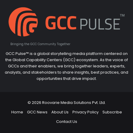
Bringing the GCC Community Together
GCC Pulse™ is a global storytelling media platform centered on
the Global Capability Centers (GCC) ecosystem. As the voice of
GCCs and their enablers, we bring together leaders, experts,
analysts, and stakeholders to share insights, best practices, and
opportunities that drive impact.
© 2026 Roovarie Media Solutions Pvt. Ltd.
Home
GCC News
About Us
Privacy Policy
Subscribe
Contact Us