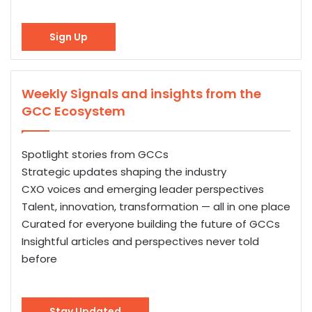
Sign Up
Weekly Signals and insights from the
GCC Ecosystem
Spotlight stories from GCCs
Strategic updates shaping the industry
CXO voices and emerging leader perspectives
Talent, innovation, transformation — all in one place
Curated for everyone building the future of GCCs
Insightful articles and perspectives never told
before
Stay Updated