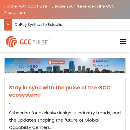
Partner with GCC Pulse – Elevate Your Presence in the GCC
Ecosystem
DePuy Synthes to Establish Global Capability Centre in Bengaluru
M
Stay in sync with the pulse of the GCC
ecosystem!
Subscribe for exclusive insights, industry trends, and
the updates shaping the future of Global
Capability Centers.