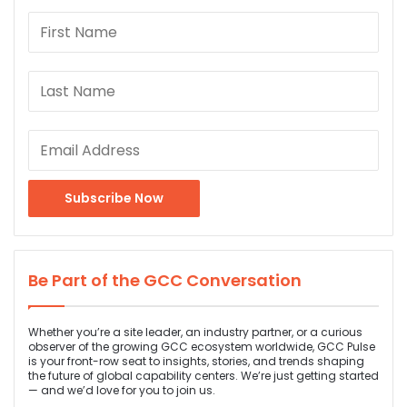
Be Part of the GCC Conversation
Whether you’re a site leader, an industry partner, or a curious
observer of the growing GCC ecosystem worldwide, GCC Pulse
is your front-row seat to insights, stories, and trends shaping
the future of global capability centers. We’re just getting started
— and we’d love for you to join us.