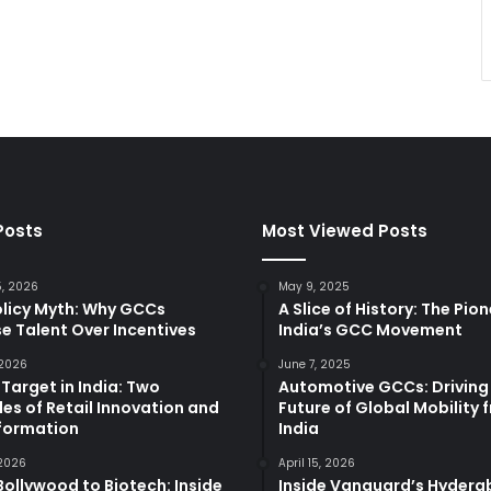
Posts
Most Viewed Posts
5, 2026
May 9, 2025
olicy Myth: Why GCCs
A Slice of History: The Pio
e Talent Over Incentives
India’s GCC Movement
 2026
June 7, 2025
 Target in India: Two
Automotive GCCs: Driving
es of Retail Innovation and
Future of Global Mobility 
formation
India
 2026
April 15, 2026
ollywood to Biotech: Inside
Inside Vanguard’s Hyder