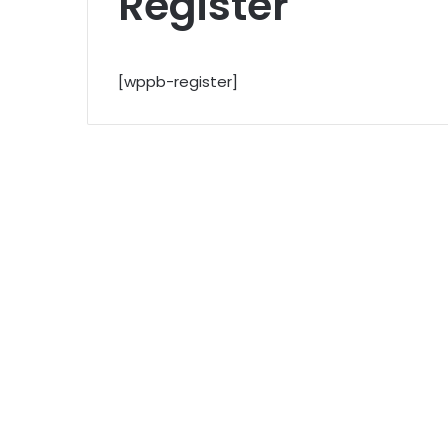
Register
[wppb-register]