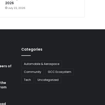
2026
July 22, 2026
Categories
Automobile & Aerospace
neers of
Community
GCC Ecosystem
Tech
Uncategorized
 the
from
abad