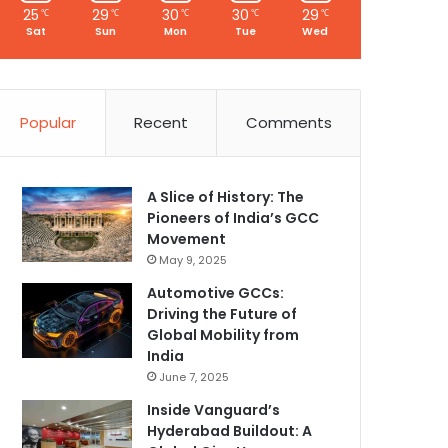
25
29
30
30
29
℃
℃
℃
℃
℃
Sat
Sun
Mon
Tue
Wed
Popular
Recent
Comments
A Slice of History: The
Pioneers of India’s GCC
Movement
May 9, 2025
Automotive GCCs:
Driving the Future of
Global Mobility from
India
June 7, 2025
Inside Vanguard’s
Hyderabad Buildout: A