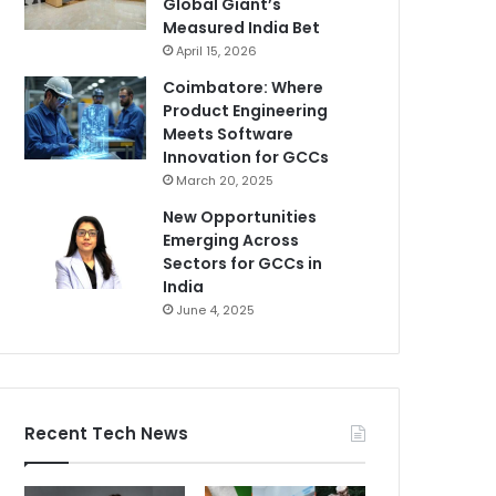
Global Giant’s
Measured India Bet
April 15, 2026
Coimbatore: Where
Product Engineering
Meets Software
Innovation for GCCs
March 20, 2025
New Opportunities
Emerging Across
Sectors for GCCs in
India
June 4, 2025
Recent Tech News