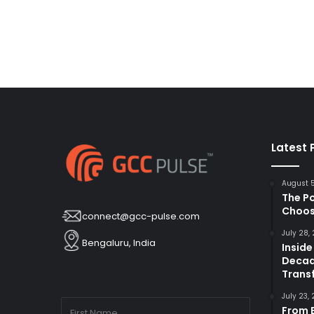
Latest 
August 
The P
Choos
connect@gcc-pulse.com
July 28,
Bengaluru, India
Inside
Decad
Trans
July 23,
From B