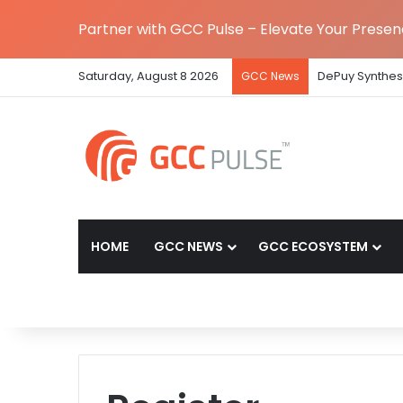
Partner with GCC Pulse – Elevate Your Prese
Saturday, August 8 2026
DePuy Synthes 
GCC News
HOME
GCC NEWS
GCC ECOSYSTEM