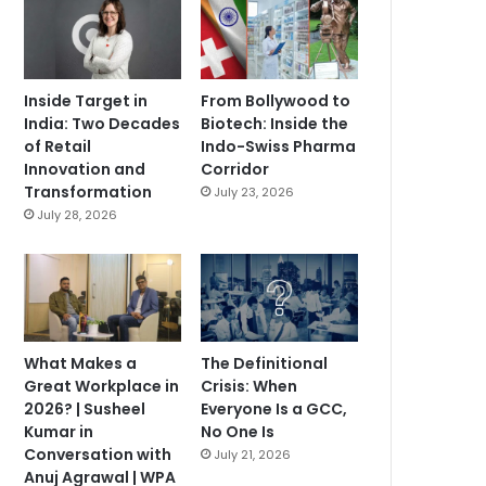
Inside Target in
From Bollywood to
India: Two Decades
Biotech: Inside the
of Retail
Indo-Swiss Pharma
Innovation and
Corridor
Transformation
July 23, 2026
July 28, 2026
What Makes a
The Definitional
Great Workplace in
Crisis: When
2026? | Susheel
Everyone Is a GCC,
Kumar in
No One Is
Conversation with
July 21, 2026
Anuj Agrawal | WPA