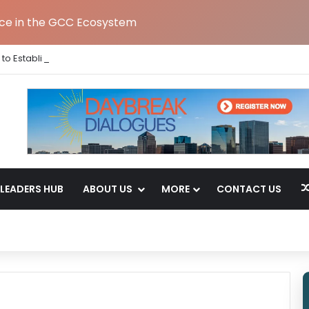
nce in the GCC Ecosystem
to Establish Global Capability Centre in Bengaluru
LEADERS HUB
ABOUT US
MORE
CONTACT US