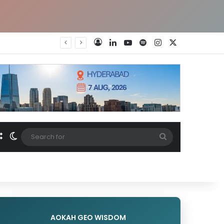
LinkedIn
YouTube
Spotify
Instagram
X
Log In
Random Article
Switch skin
Search
for
AOKAH GEO WISDOM