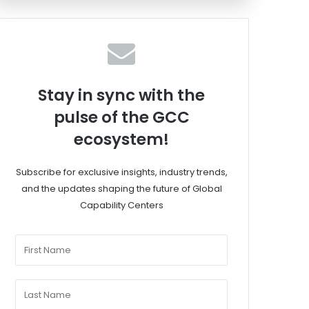
Stay in sync with the
pulse of the GCC
ecosystem!
Subscribe for exclusive insights, industry trends,
and the updates shaping the future of Global
Capability Centers