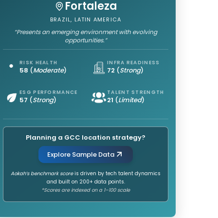
Fortaleza
BRAZIL, LATIN AMERICA
“Presents an emerging environment with evolving
opportunities.”
RISK HEALTH
INFRA READINESS
58
(
Moderate
)
72
(
Strong
)
ESG PERFORMANCE
TALENT STRENGTH
57
(
Strong
)
21
(
Limited
)
Planning a GCC location strategy?
Explore Sample Data
Aokah’s benchmark score
is driven by tech talent dynamics
and built on 200+ data points.
*Scores are indexed on a 1–100 scale