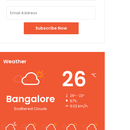
Weather
26
℃
Bangalore
26º - 22º
67%
6.02 km/h
Scattered Clouds