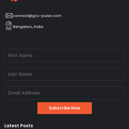
connect@gcc-pulse.com
Bengaluru, India
Latest Posts