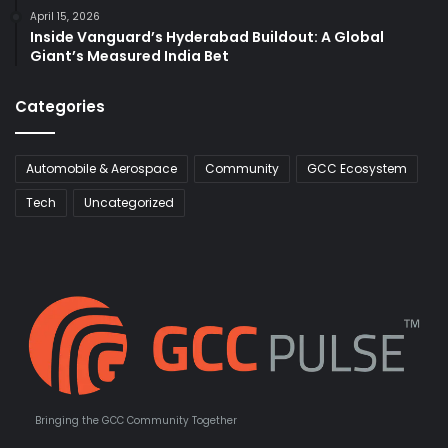
April 15, 2026
Inside Vanguard’s Hyderabad Buildout: A Global
Giant’s Measured India Bet
Categories
Automobile & Aerospace
Community
GCC Ecosystem
Tech
Uncategorized
Bringing the GCC Community Together