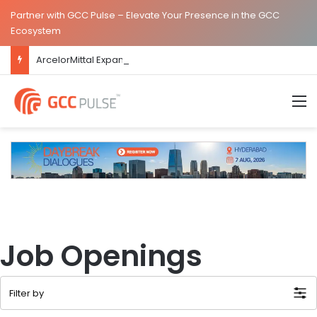
Partner with GCC Pulse – Elevate Your Presence in the GCC
Ecosystem
ArcelorMittal Expands Hyderabad GCC Footprint to Over 1.65 Lakh Sq. Ft.
M
Job Openings
Filter by