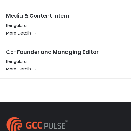
Media & Content Intern
Bengaluru
More Details
Co-Founder and Managing Editor
Bengaluru
More Details