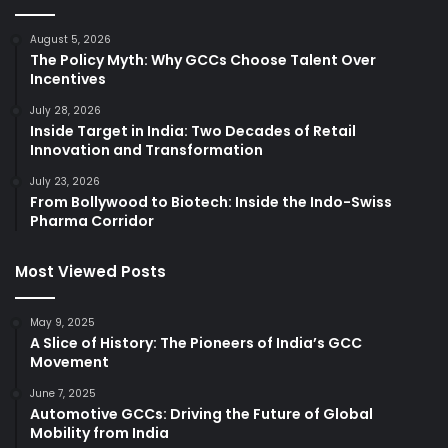
August 5, 2026
The Policy Myth: Why GCCs Choose Talent Over
Incentives
July 28, 2026
Inside Target in India: Two Decades of Retail
Innovation and Transformation
July 23, 2026
From Bollywood to Biotech: Inside the Indo-Swiss
Pharma Corridor
Most Viewed Posts
May 9, 2025
A Slice of History: The Pioneers of India’s GCC
Movement
June 7, 2025
Automotive GCCs: Driving the Future of Global
Mobility from India