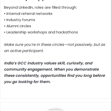
Beyond LinkedIn, roles are filled through:
• Internal referral networks
• Industry forums
• Alumni circles
• Leadership workshops and hackathons
Make sure you’re in these circles—not passively, but as
an active participant.
India’s GCC industry values skill, curiosity, and
community engagement. When you demonstrate
these consistently, opportunities find you long before
you go looking for them.