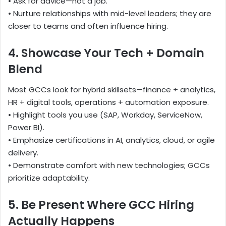
• Ask for advice—not a job.
• Nurture relationships with mid-level leaders; they are
closer to teams and often influence hiring.
4. Showcase Your Tech + Domain
Blend
Most GCCs look for hybrid skillsets—finance + analytics,
HR + digital tools, operations + automation exposure.
• Highlight tools you use (SAP, Workday, ServiceNow,
Power BI).
• Emphasize certifications in AI, analytics, cloud, or agile
delivery.
• Demonstrate comfort with new technologies; GCCs
prioritize adaptability.
5. Be Present Where GCC Hiring
Actually Happens