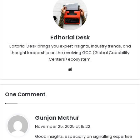
Editorial Desk
Editorial Desk brings you expert insights, industry trends, and
thought leadership on the evolving GCC (Global Capability
Centers) ecosystem.
W
eb
sit
e
One Comment
s
Gunjan Mathur
a
November 25, 2025 at 15:22
y
Good insights, especially on signalling expertise
s