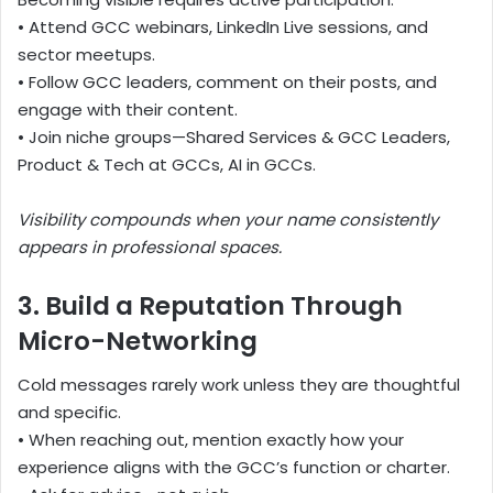
• Attend GCC webinars, LinkedIn Live sessions, and
sector meetups.
• Follow GCC leaders, comment on their posts, and
engage with their content.
• Join niche groups—Shared Services & GCC Leaders,
Product & Tech at GCCs, AI in GCCs.
Visibility compounds when your name consistently
appears in professional spaces.
3. Build a Reputation Through
Micro-Networking
Cold messages rarely work unless they are thoughtful
and specific.
• When reaching out, mention exactly how your
experience aligns with the GCC’s function or charter.