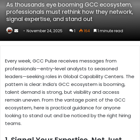
As thousands eye booming GCC ecosystem,
professionals must rethink how they network,
signal expertise, and stand out
Send
November 24, 2025
1
164
1 minute read
an
email
Every week, GCC Pulse receives messages from
professionals—entry-level analysts to seasoned
leaders—seeking roles in Global Capability Centers. The
pattern is clear: India’s GCC ecosystem is booming,
talent demand is strong, but visibility and access
remain uneven. From the vantage point of the GCC
ecosystem, here is practical guidance for anyone
looking to stand out and be noticed by the right hiring
teams.
1. Signal Your Expertise, Not Just