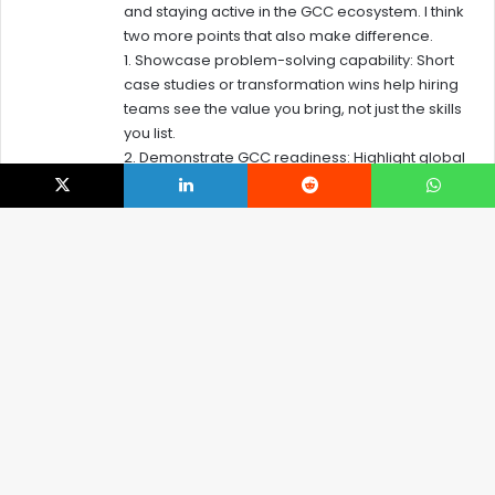
and staying active in the GCC ecosystem. I think
:
two more points that also make difference.
1. Showcase problem-solving capability: Short
case studies or transformation wins help hiring
teams see the value you bring, not just the skills
you list.
2. Demonstrate GCC readiness: Highlight global
collaboration, governance exposure, and
understanding of how GCCs drive value.
X
LinkedIn
Reddit
WhatsApp
Reply
B
t
Leave a Reply
t
Your email address will not be published.
Required fields are
b
marked
*
C