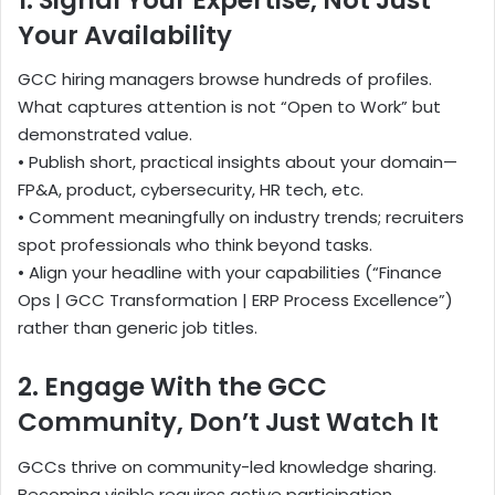
Your Availability
GCC hiring managers browse hundreds of profiles.
What captures attention is not “Open to Work” but
demonstrated value.
• Publish short, practical insights about your domain—
FP&A, product, cybersecurity, HR tech, etc.
• Comment meaningfully on industry trends; recruiters
spot professionals who think beyond tasks.
• Align your headline with your capabilities (“Finance
Ops | GCC Transformation | ERP Process Excellence”)
rather than generic job titles.
2. Engage With the GCC
Community, Don’t Just Watch It
GCCs thrive on community-led knowledge sharing.
Becoming visible requires active participation.