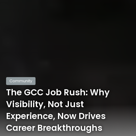
Community
The GCC Job Rush: Why
Visibility, Not Just
Experience, Now Drives
Career Breakthroughs