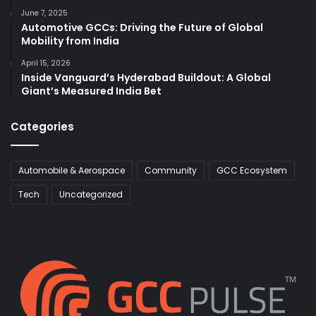
June 7, 2025
Automotive GCCs: Driving the Future of Global
Mobility from India
April 15, 2026
Inside Vanguard’s Hyderabad Buildout: A Global
Giant’s Measured India Bet
Categories
Automobile & Aerospace
Community
GCC Ecosystem
Tech
Uncategorized