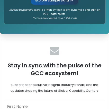
Explore Sample Data
Aokah’s benchmark score
is driven by tech talent dynamics and built on
200+ data points.
*Scores are indexed on a 1–100 scale
Stay in sync with the pulse of the
GCC ecosystem!
Subscribe for exclusive insights, industry trends, and the
updates shaping the future of Global Capability Centers