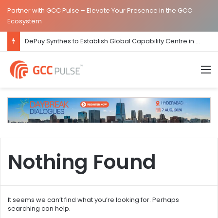
Partner with GCC Pulse – Elevate Your Presence in the GCC
Ecosystem
DePuy Synthes to Establish Global Capability Centre in Bengaluru
M
Nothing Found
It seems we can’t find what you’re looking for. Perhaps
searching can help.