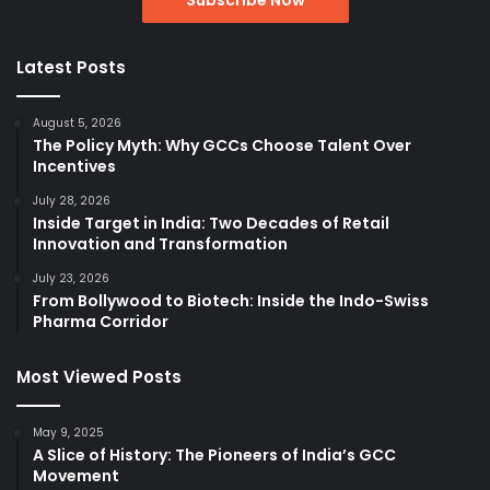
Latest Posts
August 5, 2026
The Policy Myth: Why GCCs Choose Talent Over
Incentives
July 28, 2026
Inside Target in India: Two Decades of Retail
Innovation and Transformation
July 23, 2026
From Bollywood to Biotech: Inside the Indo-Swiss
Pharma Corridor
Most Viewed Posts
May 9, 2025
A Slice of History: The Pioneers of India’s GCC
Movement