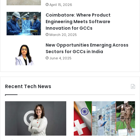
April 15, 2026
Coimbatore: Where Product
Engineering Meets Software
Innovation for GCCs
March 20, 2025
New Opportunities Emerging Across
Sectors for GCCs in India
June 4, 2025
Recent Tech News