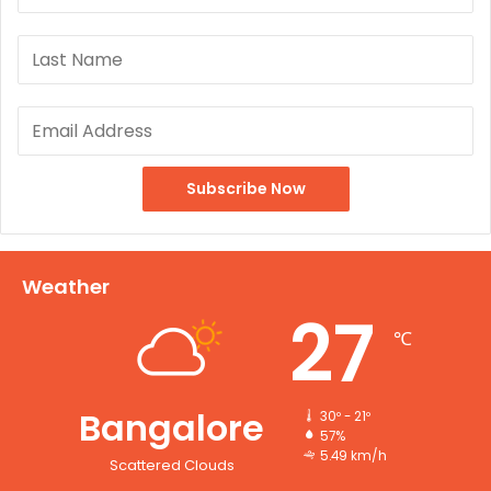
Weather
27
℃
Bangalore
30º - 21º
57%
5.49 km/h
Scattered Clouds