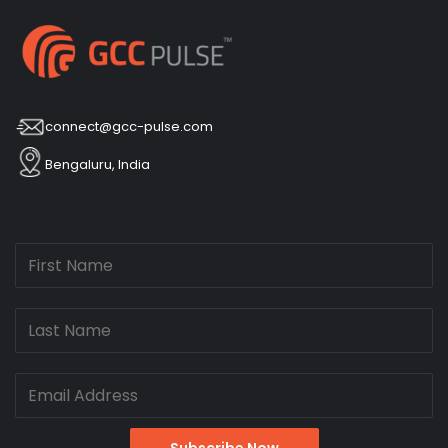
connect@gcc-pulse.com
Bengaluru, India