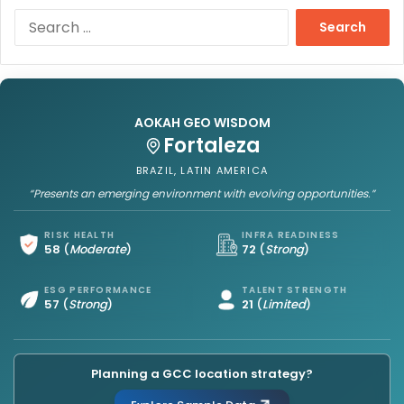
S
e
a
r
c
h
AOKAH GEO WISDOM
f
Fortaleza
o
r
BRAZIL, LATIN AMERICA
:
“Presents an emerging environment with evolving opportunities.”
RISK HEALTH
INFRA READINESS
58
(
Moderate
)
72
(
Strong
)
ESG PERFORMANCE
TALENT STRENGTH
57
(
Strong
)
21
(
Limited
)
Planning a GCC location strategy?