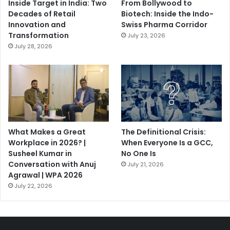
Inside Target in India: Two
From Bollywood to
Decades of Retail
Biotech: Inside the Indo-
Innovation and
Swiss Pharma Corridor
Transformation
July 23, 2026
July 28, 2026
What Makes a Great
The Definitional Crisis:
Workplace in 2026? |
When Everyone Is a GCC,
Susheel Kumar in
No One Is
Conversation with Anuj
July 21, 2026
Agrawal | WPA 2026
July 22, 2026