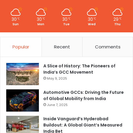
30
30
30
30
29
℃
℃
℃
℃
℃
Sun
Mon
Tue
Wed
Thu
Popular
Recent
Comments
A Slice of History: The Pioneers of
India’s GCC Movement
May 9, 2025
Automotive GCCs: Driving the Future
of Global Mobility from India
June 7, 2025
Inside Vanguard’s Hyderabad
Buildout: A Global Giant’s Measured
India Bet