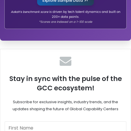
Explore Sample Data
Aokah’s benchmark score
is driven by tech talent dynamics and built on
200+ data points.
*Scores are indexed on a 1–100 scale
Stay in sync with the pulse of the
GCC ecosystem!
Subscribe for exclusive insights, industry trends, and the
updates shaping the future of Global Capability Centers