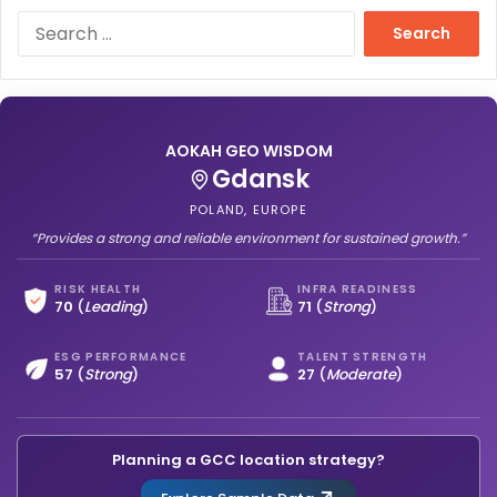
S
e
a
r
c
h
AOKAH GEO WISDOM
f
Gdansk
o
r
POLAND, EUROPE
:
“Provides a strong and reliable environment for sustained growth.”
RISK HEALTH
INFRA READINESS
70
(
Leading
)
71
(
Strong
)
ESG PERFORMANCE
TALENT STRENGTH
57
(
Strong
)
27
(
Moderate
)
Planning a GCC location strategy?