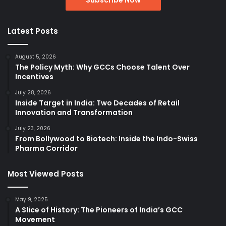
Latest Posts
August 5, 2026
The Policy Myth: Why GCCs Choose Talent Over
Incentives
July 28, 2026
Inside Target in India: Two Decades of Retail
Innovation and Transformation
July 23, 2026
From Bollywood to Biotech: Inside the Indo-Swiss
Pharma Corridor
Most Viewed Posts
May 9, 2025
A Slice of History: The Pioneers of India’s GCC
Movement