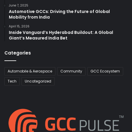
June 7, 2025
Automotive GCCs: Driving the Future of Global
Mobility from India
April 15, 2026
Inside Vanguard’s Hyderabad Buildout: A Global
Giant’s Measured India Bet
Categories
Automobile & Aerospace
Community
GCC Ecosystem
Tech
Uncategorized