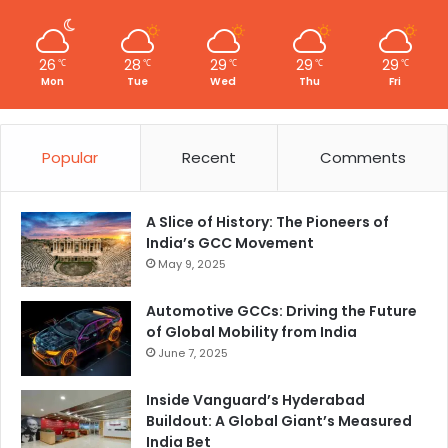
26
28
29
29
29
℃
℃
℃
℃
℃
Mon
Tue
Wed
Thu
Fri
Popular
Recent
Comments
A Slice of History: The Pioneers of
India’s GCC Movement
May 9, 2025
Automotive GCCs: Driving the Future
of Global Mobility from India
June 7, 2025
Inside Vanguard’s Hyderabad
Buildout: A Global Giant’s Measured
India Bet