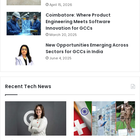
April 15, 2026
Coimbatore: Where Product
Engineering Meets Software
Innovation for GCCs
March 20, 2025
New Opportunities Emerging Across
Sectors for GCCs in India
June 4, 2025
Recent Tech News