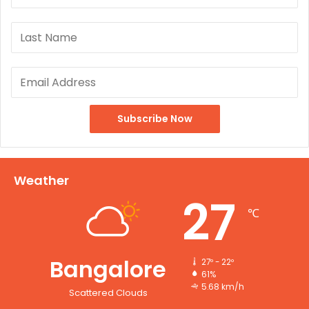
Weather
27
℃
Bangalore
27º - 22º
61%
5.68 km/h
Scattered Clouds