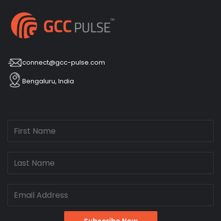
connect@gcc-pulse.com
Bengaluru, India