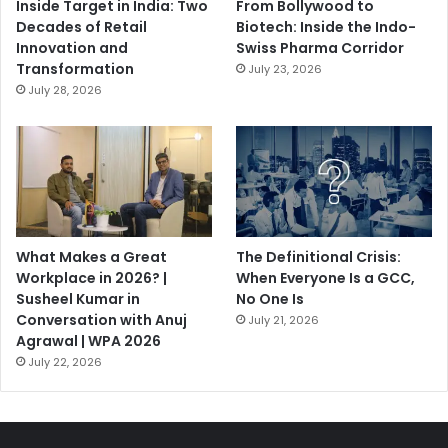
Inside Target in India: Two
From Bollywood to
Decades of Retail
Biotech: Inside the Indo-
Innovation and
Swiss Pharma Corridor
Transformation
July 23, 2026
July 28, 2026
What Makes a Great
The Definitional Crisis:
Workplace in 2026? |
When Everyone Is a GCC,
Susheel Kumar in
No One Is
Conversation with Anuj
July 21, 2026
Agrawal | WPA 2026
July 22, 2026