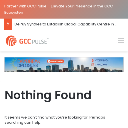
Partner with GCC Pulse – Elevate Your Presence in the GCC
Ecosystem
DePuy Synthes to Establish Global Capability Centre in Bengaluru
M
Nothing Found
It seems we can’t find what you’re looking for. Perhaps
searching can help.