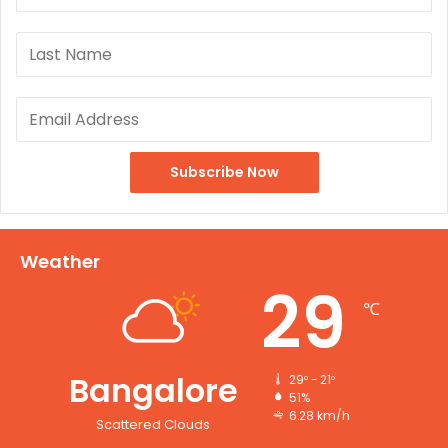
Weather
29
℃
Bangalore
29º - 21º
51%
6.28 km/h
Scattered Clouds