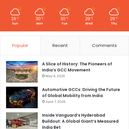
29
30
30
29
29
℃
℃
℃
℃
℃
Sun
Mon
Tue
Wed
Thu
Popular
Recent
Comments
A Slice of History: The Pioneers of
India’s GCC Movement
May 9, 2025
Automotive GCCs: Driving the Future
of Global Mobility from India
June 7, 2025
Inside Vanguard’s Hyderabad
Buildout: A Global Giant’s Measured
India Bet