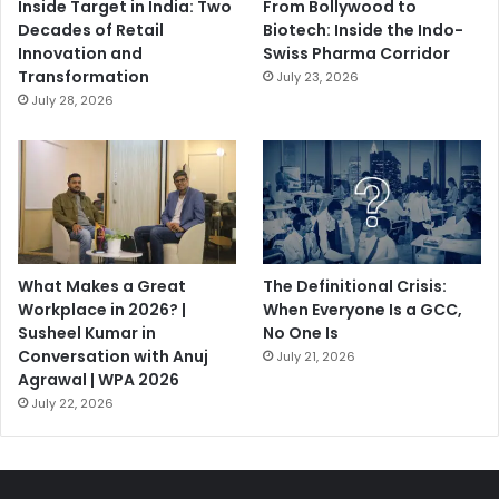
Inside Target in India: Two
From Bollywood to
Decades of Retail
Biotech: Inside the Indo-
Innovation and
Swiss Pharma Corridor
Transformation
July 23, 2026
July 28, 2026
What Makes a Great
The Definitional Crisis:
Workplace in 2026? |
When Everyone Is a GCC,
Susheel Kumar in
No One Is
Conversation with Anuj
July 21, 2026
Agrawal | WPA 2026
July 22, 2026