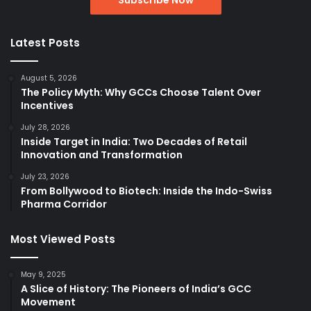
Latest Posts
August 5, 2026
The Policy Myth: Why GCCs Choose Talent Over
Incentives
July 28, 2026
Inside Target in India: Two Decades of Retail
Innovation and Transformation
July 23, 2026
From Bollywood to Biotech: Inside the Indo-Swiss
Pharma Corridor
Most Viewed Posts
May 9, 2025
A Slice of History: The Pioneers of India’s GCC
Movement