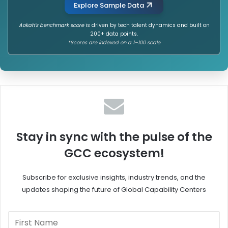
Explore Sample Data
Aokah’s benchmark score
is driven by tech talent dynamics and built on
200+ data points.
*Scores are indexed on a 1–100 scale
Stay in sync with the pulse of the
GCC ecosystem!
Subscribe for exclusive insights, industry trends, and the
updates shaping the future of Global Capability Centers