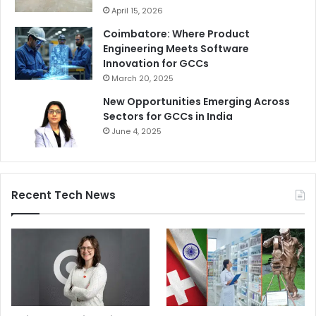
April 15, 2026
Coimbatore: Where Product
Engineering Meets Software
Innovation for GCCs
March 20, 2025
New Opportunities Emerging Across
Sectors for GCCs in India
June 4, 2025
Recent Tech News