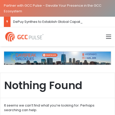
Partner with GCC Pulse – Elevate Your Presence in the GCC
Ecosystem
DePuy Synthes to Establish Global Capability Centre in Bengaluru
M
Nothing Found
It seems we can’t find what you’re looking for. Perhaps
searching can help.