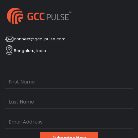
connect@gcc-pulse.com
Bengaluru, India