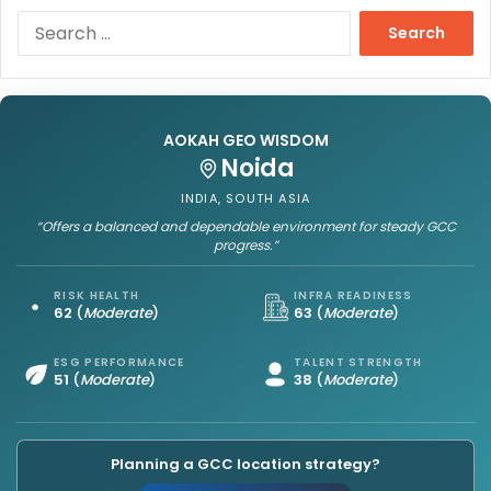
S
e
a
r
c
h
AOKAH GEO WISDOM
f
Noida
o
INDIA, SOUTH ASIA
r
“Offers a balanced and dependable environment for steady GCC
:
progress.”
RISK HEALTH
INFRA READINESS
62
(
Moderate
)
63
(
Moderate
)
ESG PERFORMANCE
TALENT STRENGTH
51
(
Moderate
)
38
(
Moderate
)
Planning a GCC location strategy?