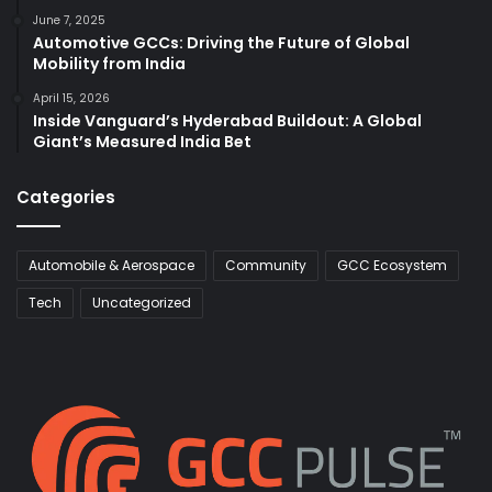
June 7, 2025
Automotive GCCs: Driving the Future of Global
Mobility from India
April 15, 2026
Inside Vanguard’s Hyderabad Buildout: A Global
Giant’s Measured India Bet
Categories
Automobile & Aerospace
Community
GCC Ecosystem
Tech
Uncategorized