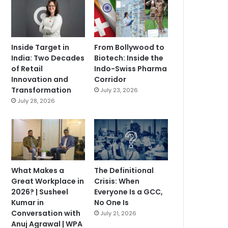
Inside Target in
From Bollywood to
India: Two Decades
Biotech: Inside the
of Retail
Indo-Swiss Pharma
Innovation and
Corridor
Transformation
July 23, 2026
July 28, 2026
What Makes a
The Definitional
Great Workplace in
Crisis: When
2026? | Susheel
Everyone Is a GCC,
Kumar in
No One Is
Conversation with
July 21, 2026
Anuj Agrawal | WPA