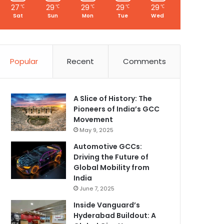
27
29
29
29
29
℃
℃
℃
℃
℃
Sat
Sun
Mon
Tue
Wed
Popular
Recent
Comments
A Slice of History: The
Pioneers of India’s GCC
Movement
May 9, 2025
Automotive GCCs:
Driving the Future of
Global Mobility from
India
June 7, 2025
Inside Vanguard’s
Hyderabad Buildout: A