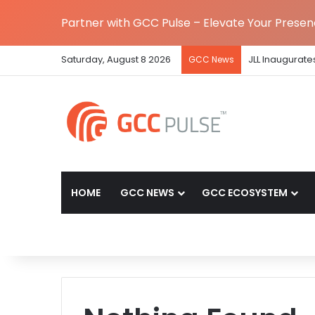
Partner with GCC Pulse – Elevate Your Prese
Saturday, August 8 2026
JLL Inaugurate
GCC News
HOME
GCC NEWS
GCC ECOSYSTEM