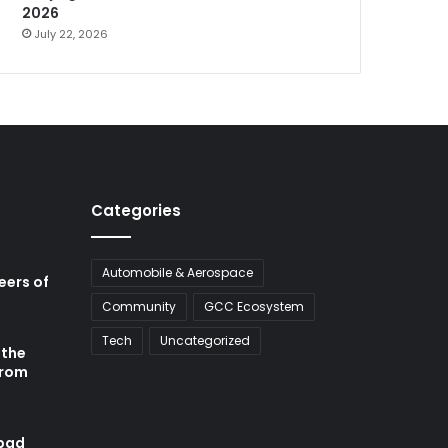
2026
July 22, 2026
Categories
Automobile & Aerospace
neers of
Community
GCC Ecosystem
Tech
Uncategorized
 the
from
abad