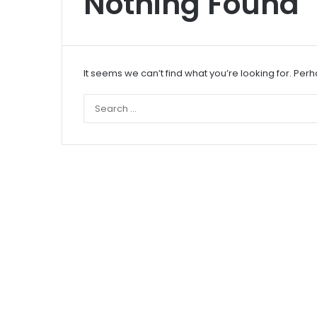
Nothing Found
It seems we can’t find what you’re looking for. Per