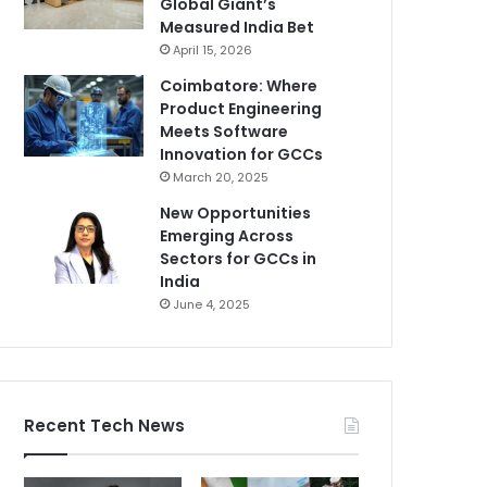
Global Giant’s
Measured India Bet
April 15, 2026
Coimbatore: Where
Product Engineering
Meets Software
Innovation for GCCs
March 20, 2025
New Opportunities
Emerging Across
Sectors for GCCs in
India
June 4, 2025
Recent Tech News