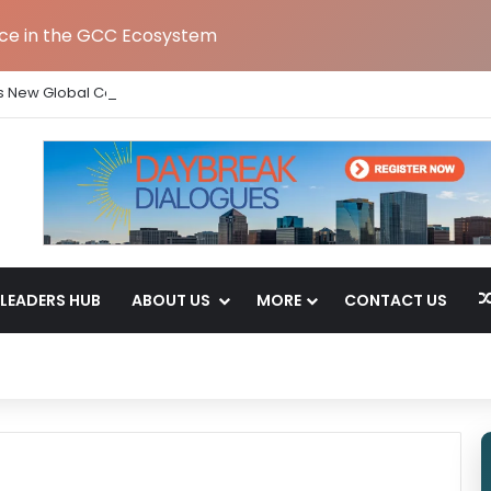
nce in the GCC Ecosystem
s New Global Capability Centre in Hyderabad
LEADERS HUB
ABOUT US
MORE
CONTACT US