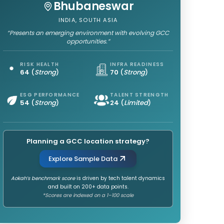
Bhubaneswar
INDIA, SOUTH ASIA
“Presents an emerging environment with evolving GCC
opportunities.”
RISK HEALTH
INFRA READINESS
64
(
Strong
)
70
(
Strong
)
ESG PERFORMANCE
TALENT STRENGTH
54
(
Strong
)
24
(
Limited
)
Planning a GCC location strategy?
Explore Sample Data
Aokah’s benchmark score
is driven by tech talent dynamics
and built on 200+ data points.
*Scores are indexed on a 1–100 scale