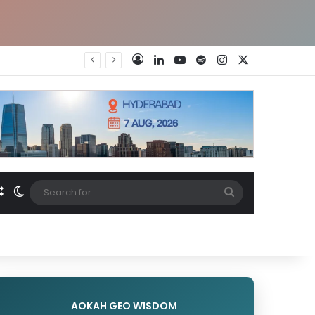
LinkedIn
YouTube
Spotify
Instagram
X
Log In
Random Article
Switch skin
Search
for
AOKAH GEO WISDOM