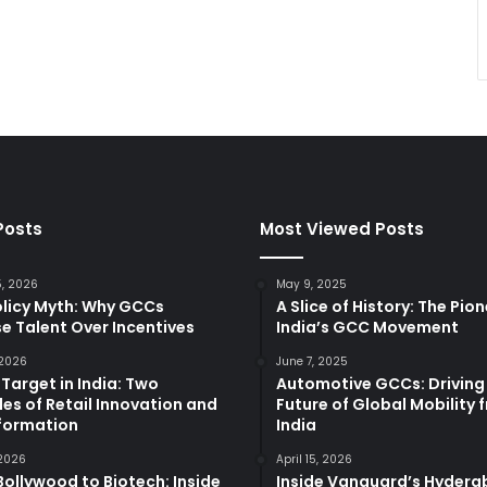
Posts
Most Viewed Posts
5, 2026
May 9, 2025
olicy Myth: Why GCCs
A Slice of History: The Pio
e Talent Over Incentives
India’s GCC Movement
 2026
June 7, 2025
 Target in India: Two
Automotive GCCs: Driving
es of Retail Innovation and
Future of Global Mobility 
formation
India
 2026
April 15, 2026
ollywood to Biotech: Inside
Inside Vanguard’s Hyder