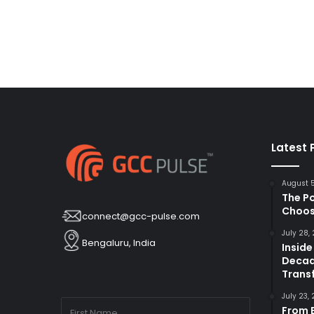
Latest 
August 
The P
Choos
connect@gcc-pulse.com
July 28,
Bengaluru, India
Inside
Decad
Trans
July 23,
From B