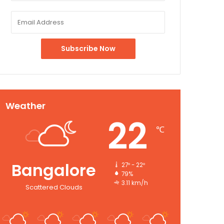
Weather
22
℃
Bangalore
27º - 22º
79%
3.11 km/h
Scattered Clouds