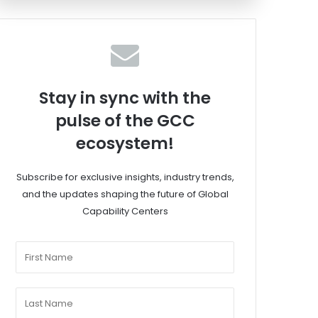
Stay in sync with the
pulse of the GCC
ecosystem!
Subscribe for exclusive insights, industry trends,
and the updates shaping the future of Global
Capability Centers