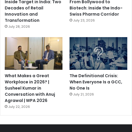
Inside Target in India: Two
From Bollywood to
Decades of Retail
Biotech: Inside the Indo-
Innovation and
Swiss Pharma Corridor
Transformation
July 23, 2026
July 28, 2026
What Makes a Great
The Definitional Crisis:
Workplace in 2026? |
When Everyone Is a GCC,
Susheel Kumar in
No One Is
Conversation with Anuj
July 21, 2026
Agrawal | WPA 2026
July 22, 2026