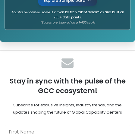
Explore Sample Data
Aokah’s benchmark score
is driven by tech talent dynamics and built on
200+ data points.
*Scores are indexed on a 1–100 scale
Stay in sync with the pulse of the
GCC ecosystem!
Subscribe for exclusive insights, industry trends, and the
updates shaping the future of Global Capability Centers