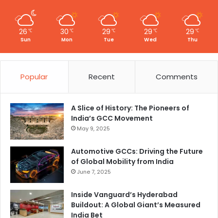
26
30
29
29
29
℃
℃
℃
℃
℃
Sun
Mon
Tue
Wed
Thu
Popular
Recent
Comments
A Slice of History: The Pioneers of
India’s GCC Movement
May 9, 2025
Automotive GCCs: Driving the Future
of Global Mobility from India
June 7, 2025
Inside Vanguard’s Hyderabad
Buildout: A Global Giant’s Measured
India Bet