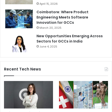
April 15, 2026
Coimbatore: Where Product
Engineering Meets Software
Innovation for GCCs
March 20, 2025
New Opportunities Emerging Across
Sectors for GCCs in India
June 4, 2025
Recent Tech News