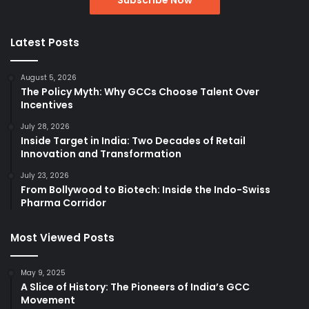
Latest Posts
August 5, 2026
The Policy Myth: Why GCCs Choose Talent Over
Incentives
July 28, 2026
Inside Target in India: Two Decades of Retail
Innovation and Transformation
July 23, 2026
From Bollywood to Biotech: Inside the Indo-Swiss
Pharma Corridor
Most Viewed Posts
May 9, 2025
A Slice of History: The Pioneers of India’s GCC
Movement