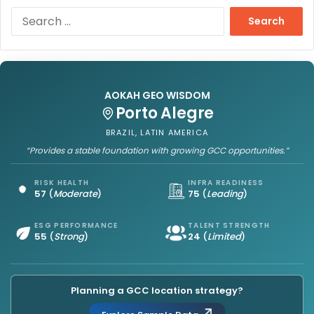
S
e
a
r
c
h
AOKAH GEO WISDOM
f
Porto Alegre
o
r
BRAZIL, LATIN AMERICA
:
“Provides a stable foundation with growing GCC opportunities.”
RISK HEALTH
INFRA READINESS
57
(
Moderate
)
75
(
Leading
)
ESG PERFORMANCE
TALENT STRENGTH
55
(
Strong
)
24
(
Limited
)
Planning a GCC location strategy?