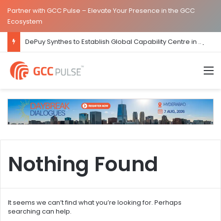
Partner with GCC Pulse – Elevate Your Presence in the GCC
Ecosystem
DePuy Synthes to Establish Global Capability Centre in Bengaluru
M
Nothing Found
It seems we can’t find what you’re looking for. Perhaps
searching can help.