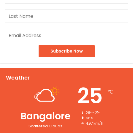
Weather
25
℃
Bangalore
26º - 21º
66%
4.97 km/h
Scattered Clouds