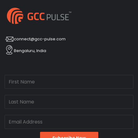
connect@gcc-pulse.com
Bengaluru, India