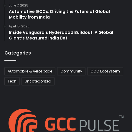
June 7, 2025
Automotive GCCs: Driving the Future of Global
Mobility from India
April 15, 2026
Inside Vanguard’s Hyderabad Buildout: A Global
Giant’s Measured India Bet
Categories
Automobile & Aerospace
Community
GCC Ecosystem
Tech
Uncategorized