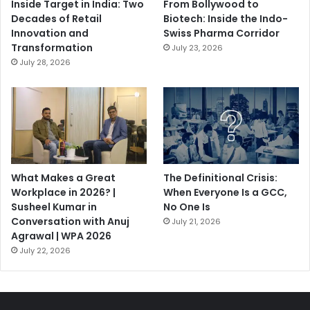
Inside Target in India: Two
From Bollywood to
Decades of Retail
Biotech: Inside the Indo-
Innovation and
Swiss Pharma Corridor
Transformation
July 23, 2026
July 28, 2026
What Makes a Great
The Definitional Crisis:
Workplace in 2026? |
When Everyone Is a GCC,
Susheel Kumar in
No One Is
Conversation with Anuj
July 21, 2026
Agrawal | WPA 2026
July 22, 2026