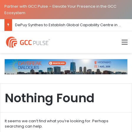
Partner with GCC Pulse – Elevate Your Presence in the GCC
Ecosystem
DePuy Synthes to Establish Global Capability Centre in Bengaluru
M
Nothing Found
It seems we can’t find what you’re looking for. Perhaps
searching can help.