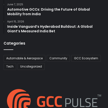
June 7, 2025
Automotive GCCs: Driving the Future of Global
Mobility from India
April 15, 2026
Inside Vanguard’s Hyderabad Buildout: A Global
Giant’s Measured India Bet
Categories
Automobile & Aerospace
Community
GCC Ecosystem
Tech
Uncategorized