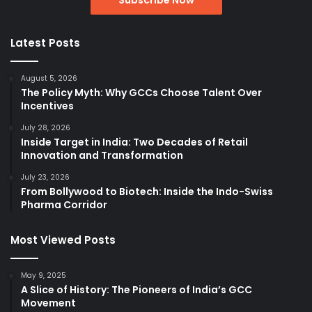
Latest Posts
August 5, 2026
The Policy Myth: Why GCCs Choose Talent Over
Incentives
July 28, 2026
Inside Target in India: Two Decades of Retail
Innovation and Transformation
July 23, 2026
From Bollywood to Biotech: Inside the Indo-Swiss
Pharma Corridor
Most Viewed Posts
May 9, 2025
A Slice of History: The Pioneers of India’s GCC
Movement