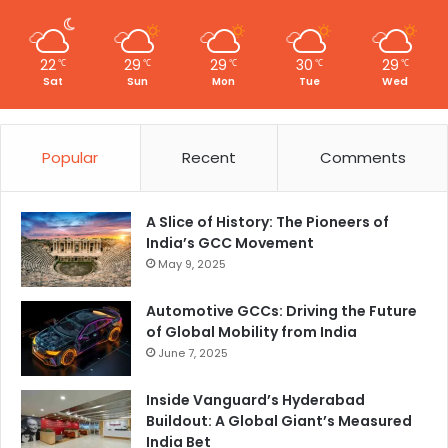
22
29
29
30
29
℃
℃
℃
℃
℃
Sat
Sun
Mon
Tue
Wed
Popular
Recent
Comments
A Slice of History: The Pioneers of
India’s GCC Movement
May 9, 2025
Automotive GCCs: Driving the Future
of Global Mobility from India
June 7, 2025
Inside Vanguard’s Hyderabad
Buildout: A Global Giant’s Measured
India Bet