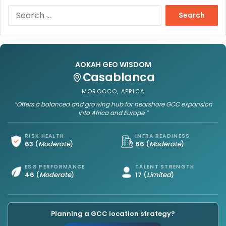
S
e
a
r
c
h
AOKAH GEO WISDOM
f
Casablanca
o
MOROCCO, AFRICA
r
“Offers a balanced and growing hub for nearshore GCC expansion
:
into Africa and Europe.”
RISK HEALTH
INFRA READINESS
63
(
Moderate
)
66
(
Moderate
)
ESG PERFORMANCE
TALENT STRENGTH
46
(
Moderate
)
17
(
Limited
)
Planning a GCC location strategy?