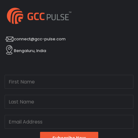
connect@gcc-pulse.com
Bengaluru, India