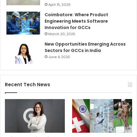
April 15, 2026
Coimbatore: Where Product
Engineering Meets Software
Innovation for GCCs
March 20, 2025
New Opportunities Emerging Across
Sectors for GCCs in India
June 4, 2025
Recent Tech News