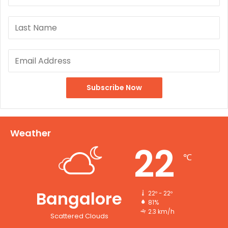
Weather
22
℃
Bangalore
22º - 22º
81%
2.3 km/h
Scattered Clouds