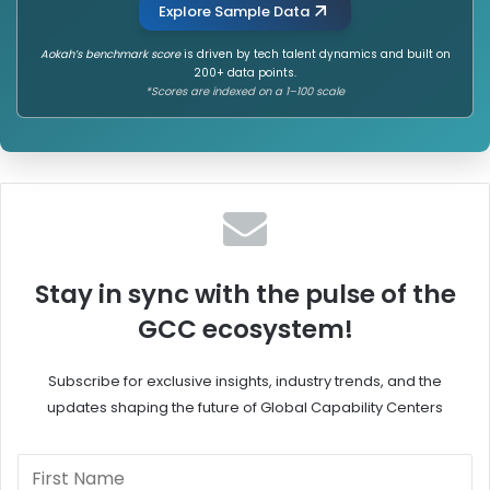
Explore Sample Data
Aokah’s benchmark score
is driven by tech talent dynamics and built on
200+ data points.
*Scores are indexed on a 1–100 scale
Stay in sync with the pulse of the
GCC ecosystem!
Subscribe for exclusive insights, industry trends, and the
updates shaping the future of Global Capability Centers