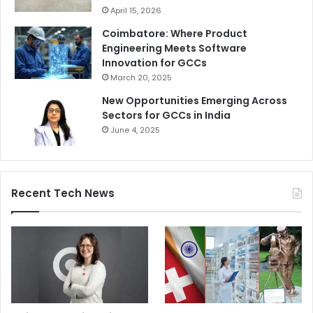
April 15, 2026
Coimbatore: Where Product
Engineering Meets Software
Innovation for GCCs
March 20, 2025
New Opportunities Emerging Across
Sectors for GCCs in India
June 4, 2025
Recent Tech News