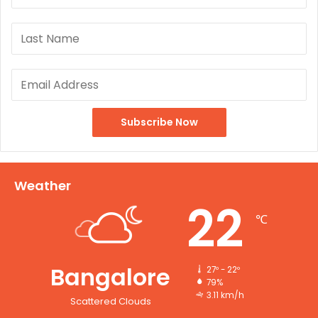
Weather
22
℃
Bangalore
27º - 22º
79%
3.11 km/h
Scattered Clouds