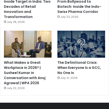
Inside Target in India: Two
From Bollywood to
Decades of Retail
Biotech: Inside the Indo-
Innovation and
Swiss Pharma Corridor
Transformation
July 23, 2026
July 28, 2026
What Makes a Great
The Definitional Crisis:
Workplace in 2026? |
When Everyone Is a GCC,
Susheel Kumar in
No One Is
Conversation with Anuj
July 21, 2026
Agrawal | WPA 2026
July 22, 2026