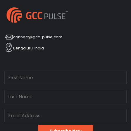
connect@gcc-pulse.com
Bengaluru, India