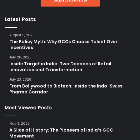
Latest Posts
August 5, 2026
The Policy Myth: Why GCCs Choose Talent Over
Incentives
July 28, 2026
Inside Target in India: Two Decades of Retail
Innovation and Transformation
July 23, 2026
From Bollywood to Biotech: Inside the Indo-Swiss
Pharma Corridor
Most Viewed Posts
May 9, 2025
A Slice of History: The Pioneers of India’s GCC
Movement