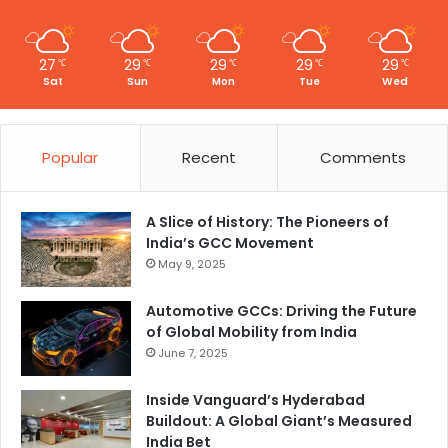
27
29
29
29
29
℃
℃
℃
℃
℃
Sat
Sun
Mon
Tue
Wed
Popular
Recent
Comments
A Slice of History: The Pioneers of
India’s GCC Movement
May 9, 2025
Automotive GCCs: Driving the Future
of Global Mobility from India
June 7, 2025
Inside Vanguard’s Hyderabad
Buildout: A Global Giant’s Measured
India Bet