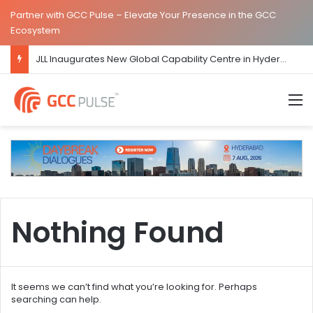
Partner with GCC Pulse – Elevate Your Presence in the GCC
Ecosystem
JLL Inaugurates New Global Capability Centre in Hyderabad
M
Nothing Found
It seems we can’t find what you’re looking for. Perhaps
searching can help.