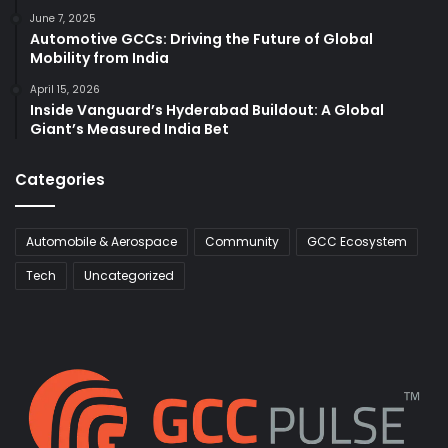
June 7, 2025
Automotive GCCs: Driving the Future of Global
Mobility from India
April 15, 2026
Inside Vanguard’s Hyderabad Buildout: A Global
Giant’s Measured India Bet
Categories
Automobile & Aerospace
Community
GCC Ecosystem
Tech
Uncategorized