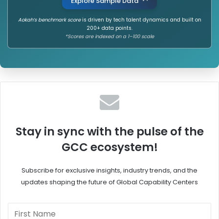
Explore Sample Data
Aokah’s benchmark score
is driven by tech talent dynamics and built on
200+ data points.
*Scores are indexed on a 1–100 scale
Stay in sync with the pulse of the
GCC ecosystem!
Subscribe for exclusive insights, industry trends, and the
updates shaping the future of Global Capability Centers