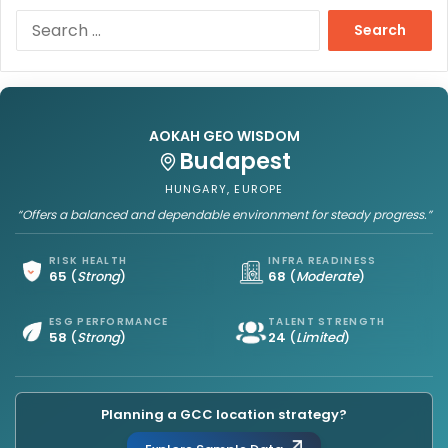
S
e
a
r
c
h
AOKAH GEO WISDOM
f
Budapest
o
r
HUNGARY, EUROPE
:
“Offers a balanced and dependable environment for steady progress.”
RISK HEALTH
INFRA READINESS
65
(
Strong
)
68
(
Moderate
)
ESG PERFORMANCE
TALENT STRENGTH
58
(
Strong
)
24
(
Limited
)
Planning a GCC location strategy?