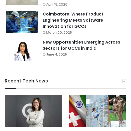
April 15, 2026
Coimbatore: Where Product
Engineering Meets Software
Innovation for GCCs
March 20, 2025
New Opportunities Emerging Across
Sectors for GCCs in India
June 4, 2025
Recent Tech News