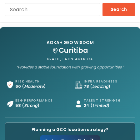
S
e
a
r
c
h
AOKAH GEO WISDOM
f
Curitiba
o
r
BRAZIL, LATIN AMERICA
:
“Provides a stable foundation with growing opportunities.”
RISK HEALTH
INFRA READINESS
60
(
Moderate
)
78
(
Leading
)
ESG PERFORMANCE
TALENT STRENGTH
58
(
Strong
)
24
(
Limited
)
Planning a GCC location strategy?