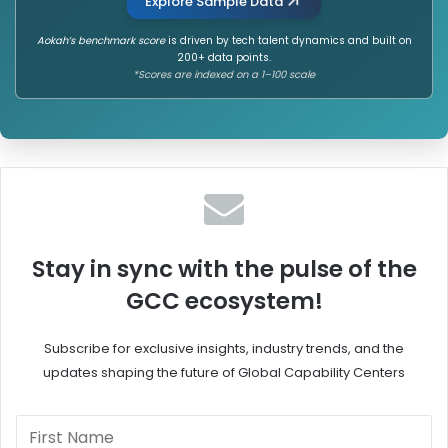
Explore Sample Data
Aokah’s benchmark score
is driven by tech talent dynamics and built on
200+ data points.
*Scores are indexed on a 1–100 scale
Stay in sync with the pulse of the
GCC ecosystem!
Subscribe for exclusive insights, industry trends, and the
updates shaping the future of Global Capability Centers