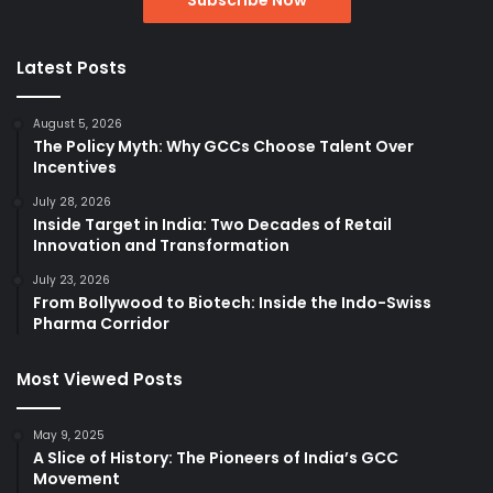
Latest Posts
August 5, 2026
The Policy Myth: Why GCCs Choose Talent Over
Incentives
July 28, 2026
Inside Target in India: Two Decades of Retail
Innovation and Transformation
July 23, 2026
From Bollywood to Biotech: Inside the Indo-Swiss
Pharma Corridor
Most Viewed Posts
May 9, 2025
A Slice of History: The Pioneers of India’s GCC
Movement