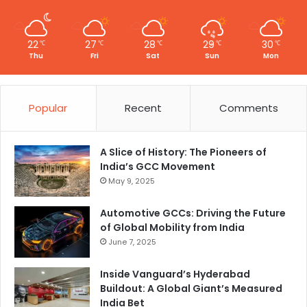
22
27
28
29
30
℃
℃
℃
℃
℃
Thu
Fri
Sat
Sun
Mon
Popular
Recent
Comments
A Slice of History: The Pioneers of
India’s GCC Movement
May 9, 2025
Automotive GCCs: Driving the Future
of Global Mobility from India
June 7, 2025
Inside Vanguard’s Hyderabad
Buildout: A Global Giant’s Measured
India Bet