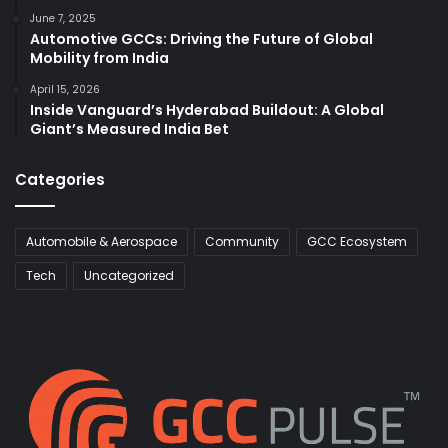
June 7, 2025
Automotive GCCs: Driving the Future of Global
Mobility from India
April 15, 2026
Inside Vanguard’s Hyderabad Buildout: A Global
Giant’s Measured India Bet
Categories
Automobile & Aerospace
Community
GCC Ecosystem
Tech
Uncategorized