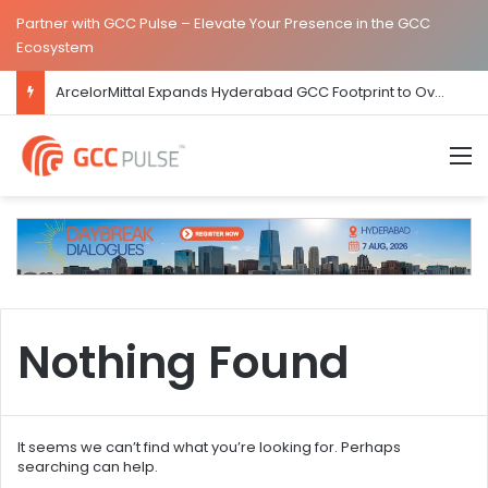
Partner with GCC Pulse – Elevate Your Presence in the GCC
Ecosystem
ArcelorMittal Expands Hyderabad GCC Footprint to Over 1.65 Lakh Sq. Ft.
M
Nothing Found
It seems we can’t find what you’re looking for. Perhaps
searching can help.