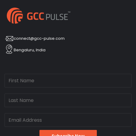
connect@gcc-pulse.com
Bengaluru, India