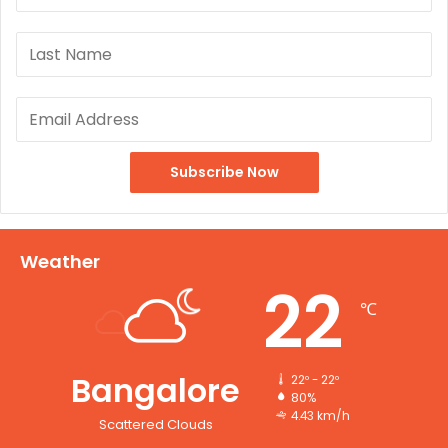
Weather
22
℃
Bangalore
22º - 22º
80%
4.43 km/h
Scattered Clouds