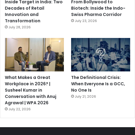
Inside Target in India: Two
From Bollywood to
Decades of Retail
Biotech: Inside the Indo-
Innovation and
Swiss Pharma Corridor
Transformation
July 23, 2026
July 28, 2026
What Makes a Great
The Definitional Crisis:
Workplace in 2026? |
When Everyone Is a GCC,
Susheel Kumar in
No One Is
Conversation with Anuj
July 21, 2026
Agrawal | WPA 2026
July 22, 2026