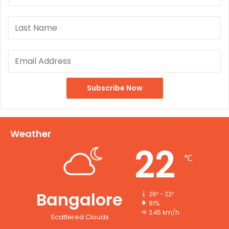
Weather
22
℃
Bangalore
26º - 22º
81%
2.45 km/h
Scattered Clouds