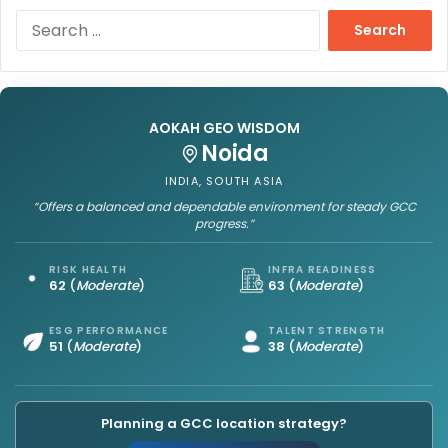
S
e
a
r
c
h
AOKAH GEO WISDOM
f
Noida
o
INDIA, SOUTH ASIA
r
“Offers a balanced and dependable environment for steady GCC
:
progress.”
RISK HEALTH
INFRA READINESS
62
(
Moderate
)
63
(
Moderate
)
ESG PERFORMANCE
TALENT STRENGTH
51
(
Moderate
)
38
(
Moderate
)
Planning a GCC location strategy?