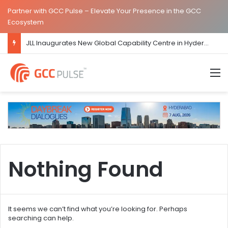
Partner with GCC Pulse – Elevate Your Presence in the GCC
Ecosystem
JLL Inaugurates New Global Capability Centre in Hyderabad
M
Nothing Found
It seems we can’t find what you’re looking for. Perhaps
searching can help.