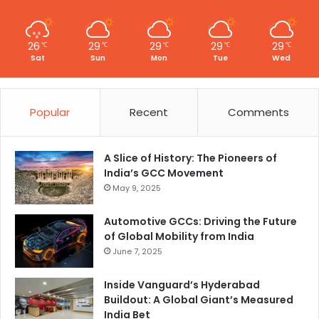
26
29
29
29
29
℃
℃
℃
℃
℃
Sat
Sun
Mon
Tue
Wed
Popular
Recent
Comments
A Slice of History: The Pioneers of
India’s GCC Movement
May 9, 2025
Automotive GCCs: Driving the Future
of Global Mobility from India
June 7, 2025
Inside Vanguard’s Hyderabad
Buildout: A Global Giant’s Measured
India Bet