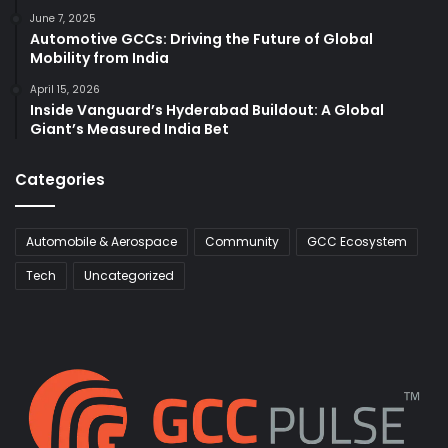
June 7, 2025
Automotive GCCs: Driving the Future of Global
Mobility from India
April 15, 2026
Inside Vanguard’s Hyderabad Buildout: A Global
Giant’s Measured India Bet
Categories
Automobile & Aerospace
Community
GCC Ecosystem
Tech
Uncategorized