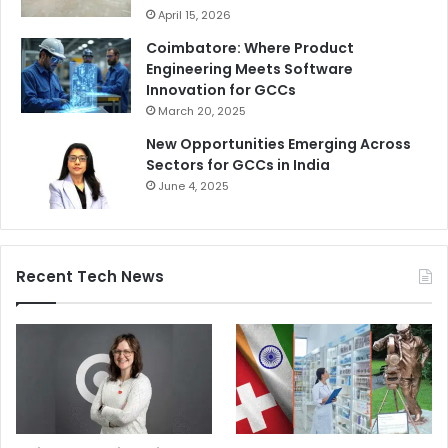
April 15, 2026
Coimbatore: Where Product
Engineering Meets Software
Innovation for GCCs
March 20, 2025
New Opportunities Emerging Across
Sectors for GCCs in India
June 4, 2025
Recent Tech News