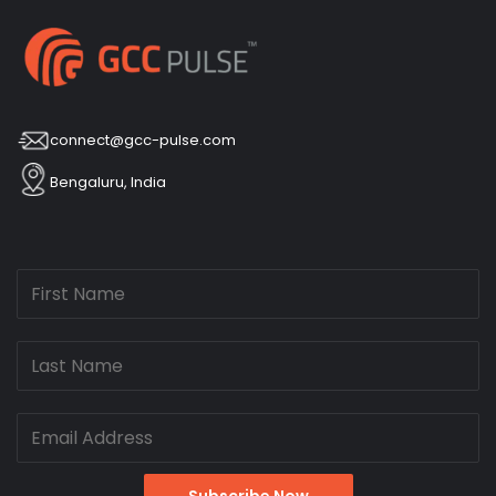
connect@gcc-pulse.com
Bengaluru, India