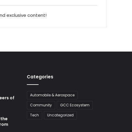
and exclusive content!
Categories
Automobile & Aerospace
neers of
Community
GCC Ecosystem
Tech
Uncategorized
 the
from