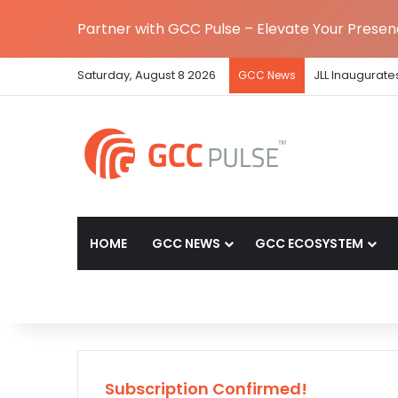
Partner with GCC Pulse – Elevate Your Prese
Saturday, August 8 2026
JLL Inaugurate
GCC News
HOME
GCC NEWS
GCC ECOSYSTEM
Subscription Confirmed!