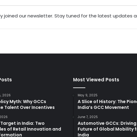
ly joined our newsletter. Stay tuned for the latest updates 
Posts
Most Viewed Posts
5, 2026
May 9, 2025
olicy Myth: Why GCCs
A Slice of History: The Pio
e Talent Over Incentives
India’s GCC Movement
 2026
June 7, 2025
 Target in India: Two
Automotive GCCs: Driving
es of Retail Innovation and
Future of Global Mobility 
formation
India