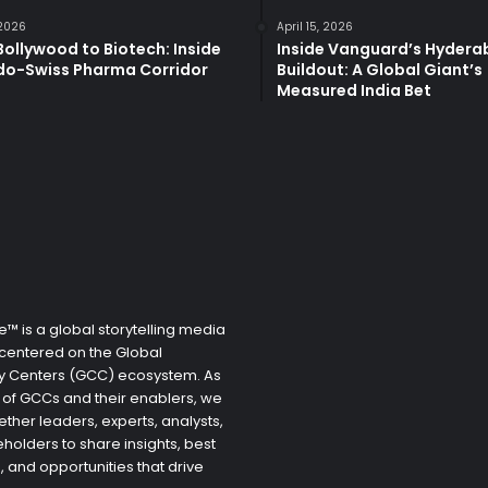
 2026
April 15, 2026
ollywood to Biotech: Inside
Inside Vanguard’s Hyder
ndo-Swiss Pharma Corridor
Buildout: A Global Giant’s
Measured India Bet
™ is a global storytelling media
centered on the Global
ty Centers (GCC) ecosystem. As
 of GCCs and their enablers, we
ether leaders, experts, analysts,
holders to share insights, best
, and opportunities that drive