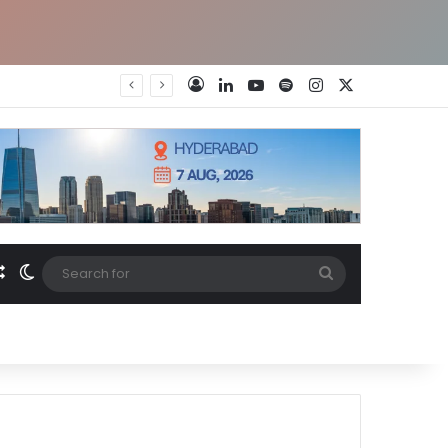
LinkedIn
YouTube
Spotify
Instagram
X
Log In
Random Article
Switch skin
Search
for