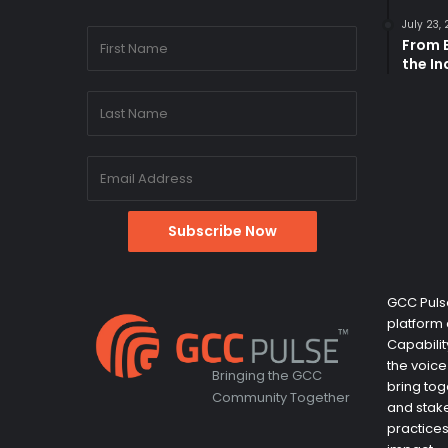
July 23,
From B
the I
GCC Pulse
platform 
Capabili
the voice
Bringing the GCC
bring tog
Community Together
and stake
practices