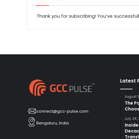
Thank you for subscribing! You’ve successful
Latest 
August 
The P
Choos
connect@gcc-pulse.com
July 28,
Bengaluru, India
Inside
Decad
Trans