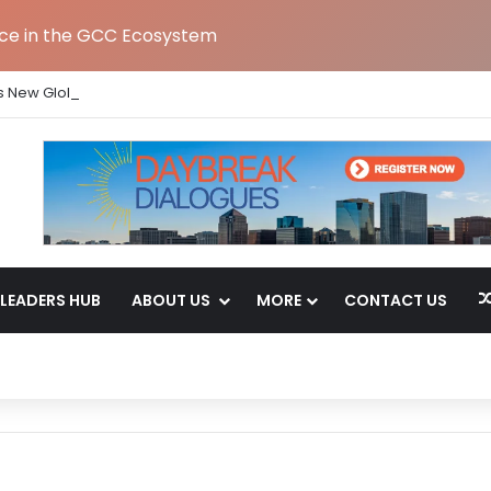
nce in the GCC Ecosystem
s New Global Capability Centre in Hyderabad
LEADERS HUB
ABOUT US
MORE
CONTACT US