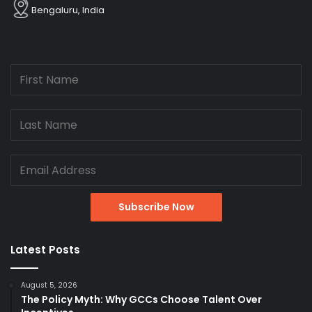
Bengaluru, India
Latest Posts
August 5, 2026
The Policy Myth: Why GCCs Choose Talent Over