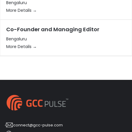
Bengaluru
More Details
Co-Founder and Managing Editor
Bengaluru
More Details
connect@gcc-pulse.com