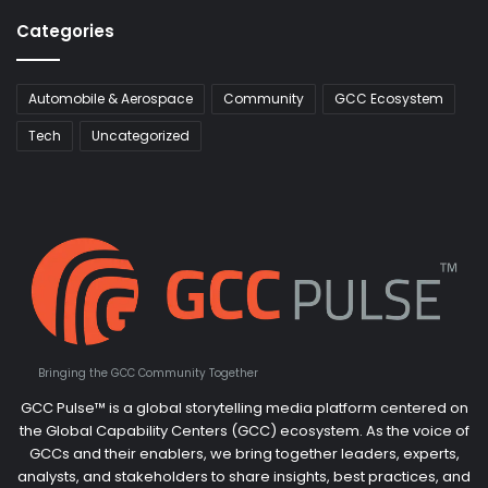
Categories
Automobile & Aerospace
Community
GCC Ecosystem
Tech
Uncategorized
Bringing the GCC Community Together
GCC Pulse™ is a global storytelling media platform centered on
the Global Capability Centers (GCC) ecosystem. As the voice of
GCCs and their enablers, we bring together leaders, experts,
analysts, and stakeholders to share insights, best practices, and