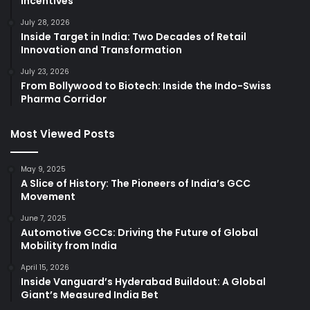
Incentives
July 28, 2026
Inside Target in India: Two Decades of Retail
Innovation and Transformation
July 23, 2026
From Bollywood to Biotech: Inside the Indo-Swiss
Pharma Corridor
Most Viewed Posts
May 9, 2025
A Slice of History: The Pioneers of India’s GCC
Movement
June 7, 2025
Automotive GCCs: Driving the Future of Global
Mobility from India
April 15, 2026
Inside Vanguard’s Hyderabad Buildout: A Global
Giant’s Measured India Bet