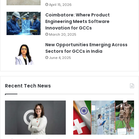
April 15, 2026
Coimbatore: Where Product
Engineering Meets Software
Innovation for GCCs
March 20, 2025
New Opportunities Emerging Across
Sectors for GCCs in India
June 4, 2025
Recent Tech News