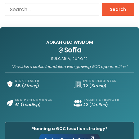
S
e
a
r
c
h
AOKAH GEO WISDOM
f
Sofia
o
r
BULGARIA, EUROPE
:
“Provides a stable foundation with growing GCC opportunities.”
RISK HEALTH
INFRA READINESS
65
(
Strong
)
72
(
Strong
)
ESG PERFORMANCE
TALENT STRENGTH
61
(
Leading
)
22
(
Limited
)
Planning a GCC location strategy?