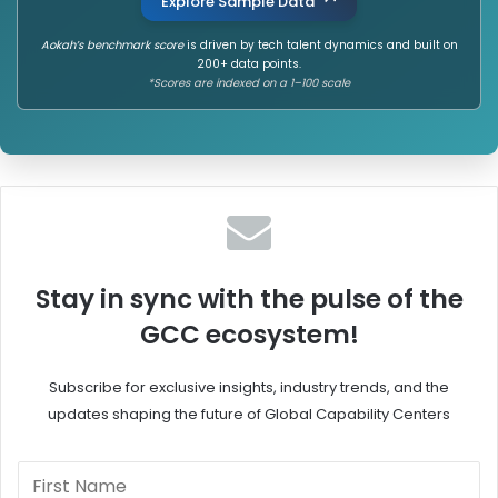
Explore Sample Data
Aokah’s benchmark score
is driven by tech talent dynamics and built on
200+ data points.
*Scores are indexed on a 1–100 scale
Stay in sync with the pulse of the
GCC ecosystem!
Subscribe for exclusive insights, industry trends, and the
updates shaping the future of Global Capability Centers