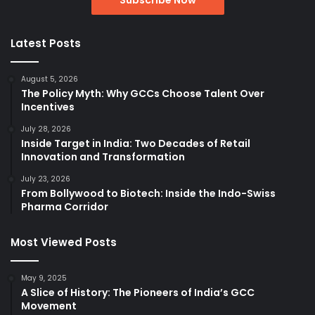
Latest Posts
August 5, 2026
The Policy Myth: Why GCCs Choose Talent Over
Incentives
July 28, 2026
Inside Target in India: Two Decades of Retail
Innovation and Transformation
July 23, 2026
From Bollywood to Biotech: Inside the Indo-Swiss
Pharma Corridor
Most Viewed Posts
May 9, 2025
A Slice of History: The Pioneers of India’s GCC
Movement