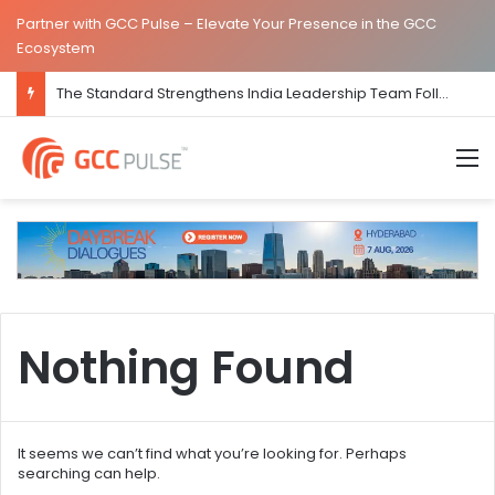
Partner with GCC Pulse – Elevate Your Presence in the GCC
Ecosystem
The Standard Strengthens India Leadership Team Following Bengaluru GCC Launch
M
Nothing Found
It seems we can’t find what you’re looking for. Perhaps
searching can help.