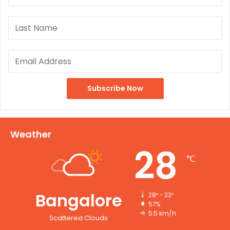
Weather
28
℃
Bangalore
28º - 22º
57%
5.5 km/h
Scattered Clouds