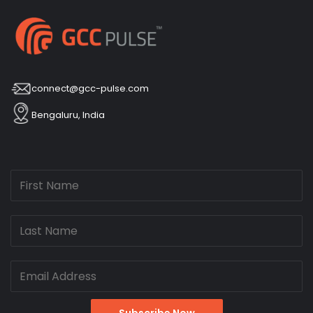
connect@gcc-pulse.com
Bengaluru, India