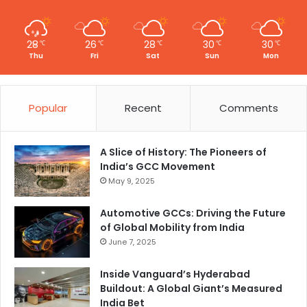
28
26
28
30
30
℃
℃
℃
℃
℃
Thu
Fri
Sat
Sun
Mon
Popular
Recent
Comments
A Slice of History: The Pioneers of
India’s GCC Movement
May 9, 2025
Automotive GCCs: Driving the Future
of Global Mobility from India
June 7, 2025
Inside Vanguard’s Hyderabad
Buildout: A Global Giant’s Measured
India Bet