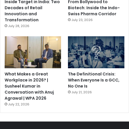
Inside Target in India: Two
From Bollywood to
Decades of Retail
Biotech: Inside the Indo-
Innovation and
Swiss Pharma Corridor
Transformation
July 23, 2026
July 28, 2026
What Makes a Great
The Definitional Crisis:
Workplace in 2026? |
When Everyone Is a GCC,
Susheel Kumar in
No One Is
Conversation with Anuj
July 21, 2026
Agrawal | WPA 2026
July 22, 2026