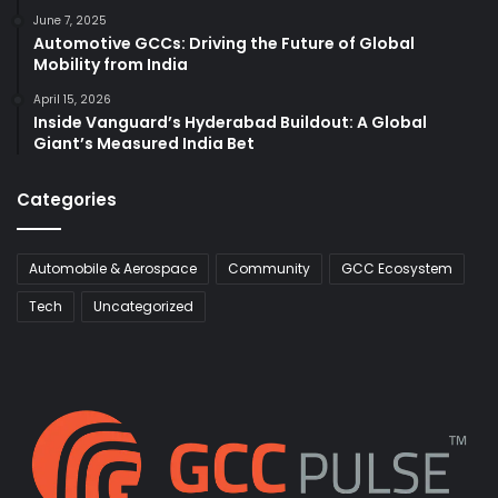
June 7, 2025
Automotive GCCs: Driving the Future of Global
Mobility from India
April 15, 2026
Inside Vanguard’s Hyderabad Buildout: A Global
Giant’s Measured India Bet
Categories
Automobile & Aerospace
Community
GCC Ecosystem
Tech
Uncategorized