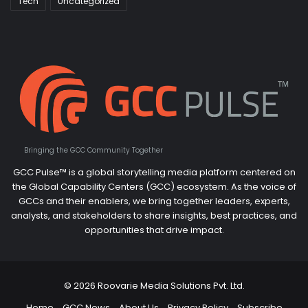
Tech
Uncategorized
Bringing the GCC Community Together
GCC Pulse™ is a global storytelling media platform centered on
the Global Capability Centers (GCC) ecosystem. As the voice of
GCCs and their enablers, we bring together leaders, experts,
analysts, and stakeholders to share insights, best practices, and
opportunities that drive impact.
© 2026 Roovarie Media Solutions Pvt. Ltd.
Home
GCC News
About Us
Privacy Policy
Subscribe