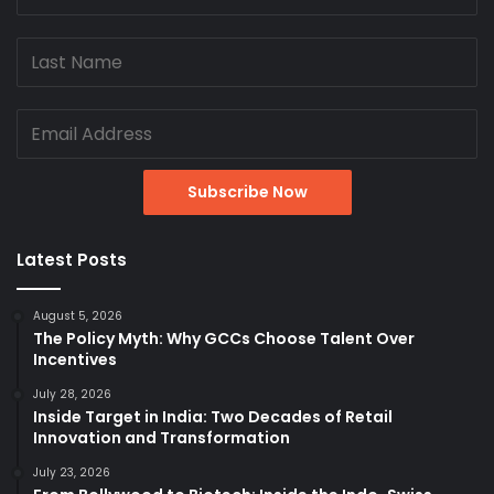
Latest Posts
August 5, 2026
The Policy Myth: Why GCCs Choose Talent Over
Incentives
July 28, 2026
Inside Target in India: Two Decades of Retail
Innovation and Transformation
July 23, 2026