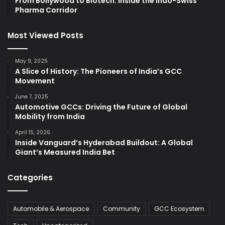
From Bollywood to Biotech: Inside the Indo-Swiss
Pharma Corridor
Most Viewed Posts
May 9, 2025
A Slice of History: The Pioneers of India’s GCC
Movement
June 7, 2025
Automotive GCCs: Driving the Future of Global
Mobility from India
April 15, 2026
Inside Vanguard’s Hyderabad Buildout: A Global
Giant’s Measured India Bet
Categories
Automobile & Aerospace
Community
GCC Ecosystem