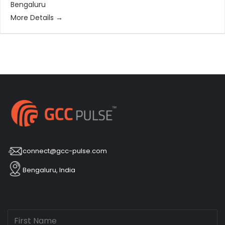
Bengaluru
More Details
connect@gcc-pulse.com
Bengaluru, India